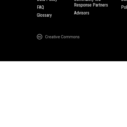
Response Partners
FAQ
Pol
Advisors
Glossary
Creative Commons