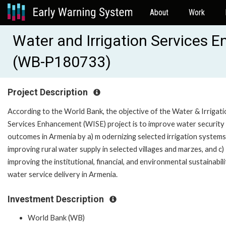
About
Work
Water and Irrigation Services 
(WB-P180733)
Project Description
According to the World Bank, the objective of the Water & Irrigati
Services Enhancement (WISE) project is to improve water security
outcomes in Armenia by a) m odernizing selected irrigation systems,
improving rural water supply in selected villages and marzes, and c)
improving the institutional, financial, and environmental sustainabili
water service delivery in Armenia.
Investment Description
World Bank (WB)