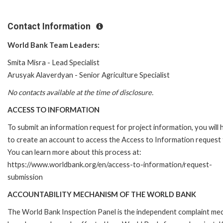
Contact Information
World Bank Team Leaders:
Smita Misra - Lead Specialist
Arusyak Alaverdyan - Senior Agriculture Specialist
No contacts available at the time of disclosure.
ACCESS TO INFORMATION
To submit an information request for project information, you will
to create an account to access the Access to Information request
You can learn more about this process at:
https://www.worldbank.org/en/access-to-information/request-
submission
ACCOUNTABILITY MECHANISM OF THE WORLD BANK
The World Bank Inspection Panel is the independent complaint mecha