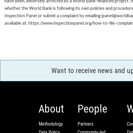
have been, adversely affected by a World Bank-financed project. If
whether the World Bank is following its own policies and procedur
Inspection Panel or submit a complaint by emailing ipanel@worldban
available at: https://www.inspectionpanel.org/how-to-file-complai
Want to receive news and u
About
People
W
Methodology
Partners
Com
Data Policy
Community-led
Da