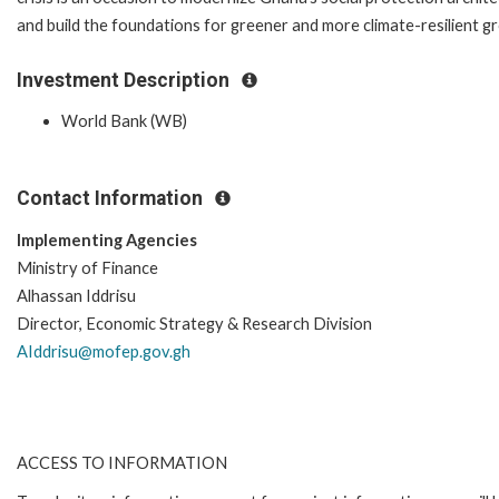
and build the foundations for greener and more climate-resilient g
Investment Description
World Bank (WB)
Contact Information
Implementing Agencies
Ministry of Finance
Alhassan Iddrisu
Director, Economic Strategy & Research Division
AIddrisu@mofep.gov.gh
ACCESS TO INFORMATION