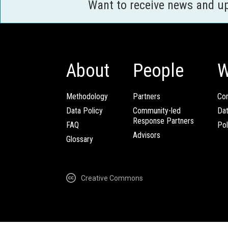
Want to receive news and u
About
People
W
Methodology
Partners
Com
Data Policy
Community-led
Da
Response Partners
FAQ
Pol
Advisors
Glossary
Creative Commons