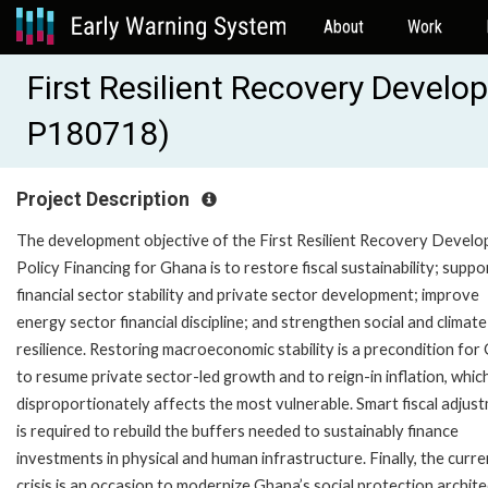
About
Work
First Resilient Recovery Develo
P180718)
Project Description
The development objective of the First Resilient Recovery Devel
Policy Financing for Ghana is to restore fiscal sustainability; suppo
financial sector stability and private sector development; improve
energy sector financial discipline; and strengthen social and climate
resilience. Restoring macroeconomic stability is a precondition fo
to resume private sector-led growth and to reign-in inflation, whic
disproportionately affects the most vulnerable. Smart fiscal adjus
is required to rebuild the buffers needed to sustainably finance
investments in physical and human infrastructure. Finally, the curre
crisis is an occasion to modernize Ghana’s social protection archit