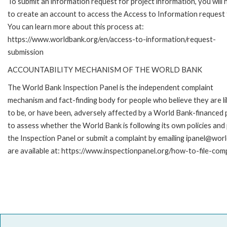
To submit an information request for project information, you will
to create an account to access the Access to Information request
You can learn more about this process at:
https://www.worldbank.org/en/access-to-information/request-
submission
ACCOUNTABILITY MECHANISM OF THE WORLD BANK
The World Bank Inspection Panel is the independent complaint
mechanism and fact-finding body for people who believe they are li
to be, or have been, adversely affected by a World Bank-financed p
to assess whether the World Bank is following its own policies an
the Inspection Panel or submit a complaint by emailing ipanel@worl
are available at: https://www.inspectionpanel.org/how-to-file-com