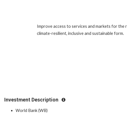
Improve access to services and markets for the ru
climate-resilient, inclusive and sustainable form.
Investment Description
World Bank (WB)