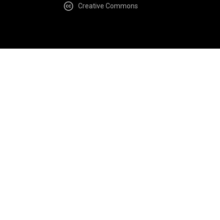
Creative Commons