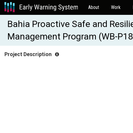
About
Work
Bahia Proactive Safe and Resil
Management Program (WB-P18
Project Description