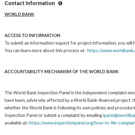
Contact Information
WORLD BANK
ACCESS TO INFORMATION
To submit an information request for project information, you will
You can learn more about this process at:
https://www.worldbank.
ACCOUNTABILITY MECHANISM OF THE WORLD BANK
The World Bank Inspection Panel is the independent complaint mecha
have been, adversely affected by a World Bank-financed project. If
whether the World Bank is following its own policies and procedur
Inspection Panel or submit a complaint by emailing
ipanel@worldba
available at:
https://www.inspectionpanel.org/how-to-file-complai