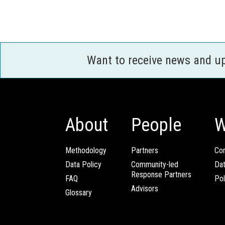
Want to receive news and u
About
People
W
Methodology
Partners
Com
Data Policy
Community-led
Da
Response Partners
FAQ
Pol
Advisors
Glossary