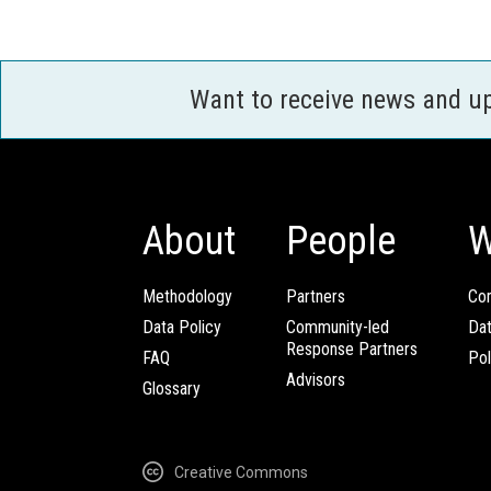
Want to receive news and u
About
People
W
Methodology
Partners
Com
Data Policy
Community-led
Da
Response Partners
FAQ
Pol
Advisors
Glossary
Creative Commons