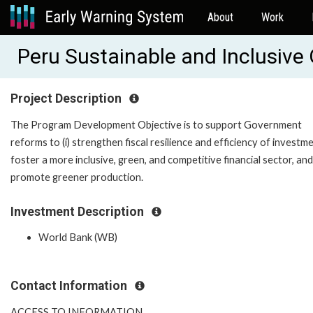
About
Work
Peru Sustainable and Inclusiv
Project Description
The Program Development Objective is to support Government
reforms to (i) strengthen fiscal resilience and efficiency of investment
foster a more inclusive, green, and competitive financial sector, and (
promote greener production.
Investment Description
World Bank (WB)
Contact Information
ACCESS TO INFORMATION