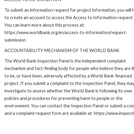
To submit an information request for project information, you will
to create an account to access the Access to Information request
You can learn more about this process at:
https://www.worldbank.org/en/access-to-information/request-
submission
ACCOUNTABILITY MECHANISM OF THE WORLD BANK
The World Bank Inspection Panel is the independent complaint
mechanism and fact-finding body for people who believe they are li
to be, or have been, adversely affected by a World Bank-financed
project. If you submit a complaint to the Inspection Panel, they ma
investigate to assess whether the World Bank is following its own
policies and procedures for preventing harm to people or the
environment. You can contact the Inspection Panel or submit a com
and a complaint request form are available at: https://www.inspec