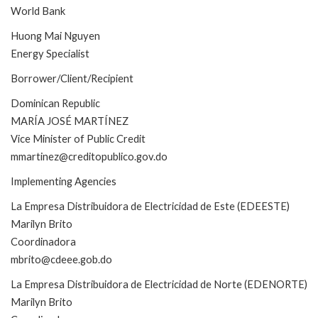
World Bank
Huong Mai Nguyen
Energy Specialist
Borrower/Client/Recipient
Dominican Republic
MARÍA JOSÉ MARTÍNEZ
Vice Minister of Public Credit
mmartinez@creditopublico.gov.do
Implementing Agencies
La Empresa Distribuidora de Electricidad de Este (EDEESTE)
Marilyn Brito
Coordinadora
mbrito@cdeee.gob.do
La Empresa Distribuidora de Electricidad de Norte (EDENORTE)
Marilyn Brito