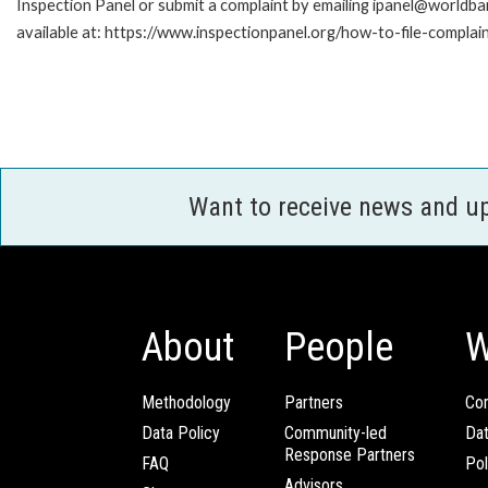
Inspection Panel or submit a complaint by emailing ipanel@worldban
available at: https://www.inspectionpanel.org/how-to-file-complai
Want to receive news and u
About
People
W
Methodology
Partners
Com
Data Policy
Community-led
Da
Response Partners
FAQ
Pol
Advisors