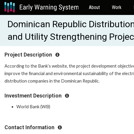
About
Work
Dominican Republic Distributio
and Utility Strengthening Proj
Project Description
According to the Bank’s website, the project development objective
improve the financial and environmental sustainability of the electri
distribution companies in the Dominican Republic.
Investment Description
World Bank (WB)
Contact Information