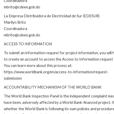
Coordinadora
mbrito@cdeee.gob.do
La Empresa Distribuidora de Electricidad de Sur (EDESUR)
Marilyn Brito
Coordinadora
mbrito@cdeee.gob.do
ACCESS TO INFORMATION
To submit an information request for project information, you will
to create an account to access the Access to Information request
You can learn more about this process at:
https://www.worldbank.org/en/access-to-information/request-
submission
ACCOUNTABILITY MECHANISM OF THE WORLD BANK
The World Bank Inspection Panel is the independent complaint mecha
have been, adversely affected by a World Bank-financed project. If
whether the World Bank is following its own policies and procedur