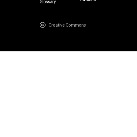
Glossary
Creative Commons