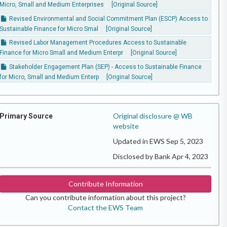
Micro, Small and Medium Enterprises
[Original Source]
Revised Environmental and Social Commitment Plan (ESCP) Access to
Sustainable Finance for Micro Smal
[Original Source]
Revised Labor Management Procedures Access to Sustainable
Finance for Micro Small and Medium Enterpr
[Original Source]
Stakeholder Engagement Plan (SEP) - Access to Sustainable Finance
for Micro, Small and Medium Enterp
[Original Source]
Original disclosure @ WB
Primary Source
website
Updated in EWS Sep 5, 2023
Disclosed by Bank Apr 4, 2023
Contribute Information
Can you contribute information about this project?
Contact the EWS Team