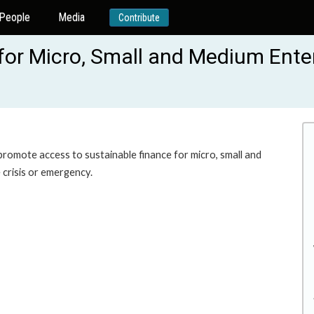
People
Media
Contribute
for Micro, Small and Medium Enter
 promote access to sustainable finance for micro, small and
 crisis or emergency.