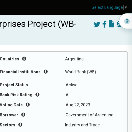
Select Language
▼
prises Project (WB-
Countries
Argentina
Financial Institutions
World Bank (WB)
Project Status
Active
Bank Risk Rating
A
Voting Date
Aug 22, 2023
Borrower
Government of Argentina
Sectors
Industry and Trade