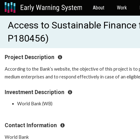
About
Work
Access to Sustainable Finance 
P180456)
Project Description
According to the Bank’s website, the objective of this project is to
medium enterprises and to respond effectively in case of an eligible
Investment Description
World Bank (WB)
Contact Information
World Bank