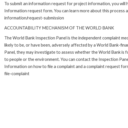
To submit an information request for project information, you will
Information request form. You can learn more about this process 
information/request-submission
ACCOUNTABILITY MECHANISM OF THE WORLD BANK
The World Bank Inspection Panel is the independent complaint mec
likely to be, or have been, adversely affected by a World Bank-fina
Panel, they may investigate to assess whether the World Bank is f
to people or the environment. You can contact the Inspection Pane
Information on how to file a complaint and a complaint request fo
file-complaint