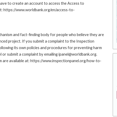
 have to create an account to access the Access to
at: https://www.worldbank.org/en/access-to-
hanism and fact-finding body for people who believe they are
nced project. If you submit a complaint to the Inspection
ollowing its own policies and procedures for preventing harm
l or submit a complaint by emailing ipanel@worldbank.org.
rm are available at: https://www.inspectionpanel.org/how-to-