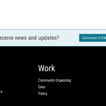
receive news and updates?
Subscribe to EW
Work
Community Organizing
Data
rs
Policy