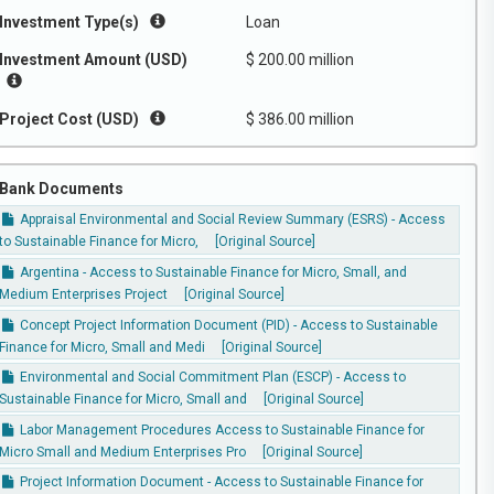
Investment Type(s)
Loan
Investment Amount (USD)
$ 200.00 million
Project Cost (USD)
$ 386.00 million
Bank Documents
Appraisal Environmental and Social Review Summary (ESRS) - Access
to Sustainable Finance for Micro,
[Original Source]
Argentina - Access to Sustainable Finance for Micro, Small, and
Medium Enterprises Project
[Original Source]
Concept Project Information Document (PID) - Access to Sustainable
Finance for Micro, Small and Medi
[Original Source]
Environmental and Social Commitment Plan (ESCP) - Access to
Sustainable Finance for Micro, Small and
[Original Source]
Labor Management Procedures Access to Sustainable Finance for
Micro Small and Medium Enterprises Pro
[Original Source]
Project Information Document - Access to Sustainable Finance for