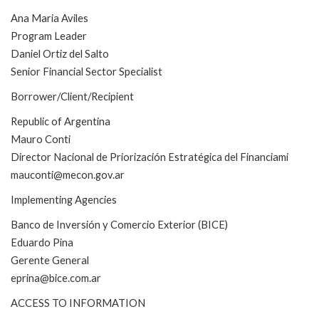
Ana Maria Aviles
Program Leader
Daniel Ortiz del Salto
Senior Financial Sector Specialist
Borrower/Client/Recipient
Republic of Argentina
Mauro Conti
Director Nacional de Priorización Estratégica del Financiami
mauconti@mecon.gov.ar
Implementing Agencies
Banco de Inversión y Comercio Exterior (BICE)
Eduardo Pina
Gerente General
eprina@bice.com.ar
ACCESS TO INFORMATION