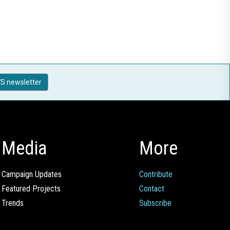
S newsletter
Media
More
Campaign Updates
Contribute
Featured Projects
Contact
Trends
Subscribe