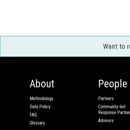
Want to 
About
People
Methodology
Partners
Data Policy
Community-led
Response Partne
FAQ
Advisors
Glossary