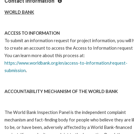
Contact Information
WORLD BANK
ACCESS TO INFORMATION
To submit an information request for project information, you will
to create an account to access the Access to Information request
You can learn more about this process at:
https://www.worldbank.org/en/access-to-information/request-
submission
.
ACCOUNTABILITY MECHANISM OF THE WORLD BANK
The World Bank Inspection Panel is the independent complaint
mechanism and fact-finding body for people who believe they are li
to be, or have been, adversely affected by a World Bank-financed