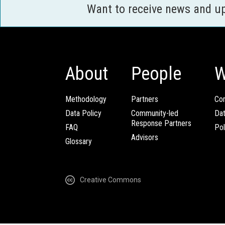
Want to receive news and u
About
People
W
Methodology
Partners
Com
Data Policy
Community-led
Da
Response Partners
FAQ
Pol
Advisors
Glossary
Creative Commons