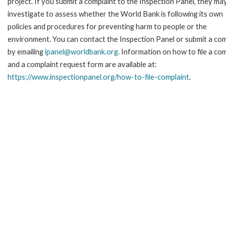
project. If you submit a complaint to the Inspection Panel, they ma
investigate to assess whether the World Bank is following its own
policies and procedures for preventing harm to people or the
environment. You can contact the Inspection Panel or submit a com
by emailing
ipanel@worldbank.org
. Information on how to file a co
and a complaint request form are available at:
https://www.inspectionpanel.org/how-to-file-complaint
.