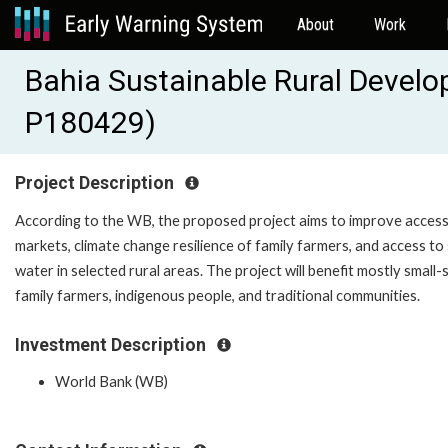
About
Work
Bahia Sustainable Rural Develo
P180429)
Project Description
According to the WB, the proposed project aims to improve access
markets, climate change resilience of family farmers, and access to
water in selected rural areas. The project will benefit mostly small-
family farmers, indigenous people, and traditional communities.
Investment Description
World Bank (WB)