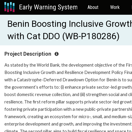
About
Work
Benin Boosting Inclusive Growt
with Cat DDO (WB-P180286)
Project Description
As stated by the World Bank, the development objective of the Fir
Boosting Inclusive Growth and Resilience Development Policy Fin
with a Catastrophe-Deferred Drawdown Option for Benin is to s
the government’s efforts to: (i) enhance private sector-led growth, 
boost domestic revenue collection, and (iii) strengthen social and c
resilience. The first reform pillar supports private sector-led grow
fostering private participation with a new public-private partnersh
framework, creating an ecosystem for micro-, small, and medium-si
enterprise development and growth, and improving the investment
climate. The second pillar aims to build fiscal resilience and space to