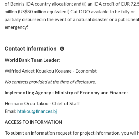
of Benin’s IDA country allocation; and (ii) an IDA credit of EUR 72.
million (US$80 million equivalent) Cat DDO available to be fully or
partially disbursed in the event of a natural disaster or a public hea
emergency."
Contact Information
World Bank Team Leader:
Wilfried Anicet Kouakou Kouame - Economist
No contacts provided at the time of disclosure.
Implementing Agency - Ministry of Economy and Finance:
Hermann Orou Takou - Chief of Staff
Email:
htakou@finances.bj
ACCESS TO INFORMATION
To submit an information request for project information, you will