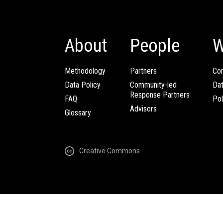
About
People
W
Methodology
Partners
Com
Data Policy
Community-led
Da
Response Partners
FAQ
Pol
Advisors
Glossary
Creative Commons