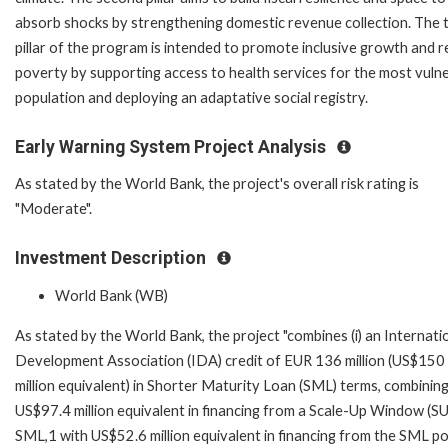
absorb shocks by strengthening domestic revenue collection. The t
pillar of the program is intended to promote inclusive growth and 
poverty by supporting access to health services for the most vuln
population and deploying an adaptative social registry.
Early Warning System Project Analysis
As stated by the World Bank, the project's overall risk rating is
"Moderate".
Investment Description
World Bank (WB)
As stated by the World Bank, the project "combines (i) an Internati
Development Association (IDA) credit of EUR 136 million (US$150
million equivalent) in Shorter Maturity Loan (SML) terms, combinin
US$97.4 million equivalent in financing from a Scale-Up Window (S
SML,1 with US$52.6 million equivalent in financing from the SML p