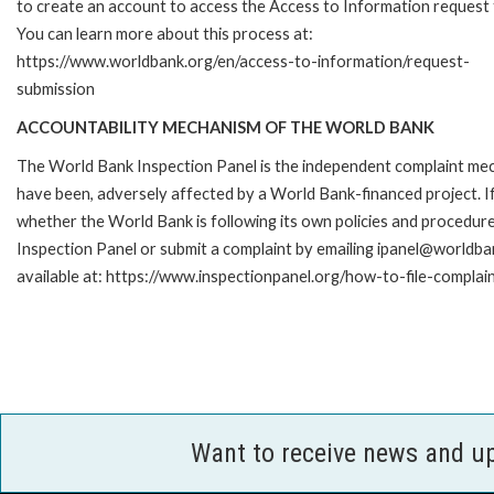
to create an account to access the Access to Information request
You can learn more about this process at:
https://www.worldbank.org/en/access-to-information/request-
submission
ACCOUNTABILITY MECHANISM OF THE WORLD BANK
The World Bank Inspection Panel is the independent complaint mecha
have been, adversely affected by a World Bank-financed project. If
whether the World Bank is following its own policies and procedur
Inspection Panel or submit a complaint by emailing ipanel@worldban
available at: https://www.inspectionpanel.org/how-to-file-complai
Want to receive news and u