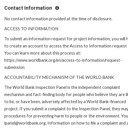
Contact Information
No contact information provided at the time of disclosure.
ACCESS TO INFORMATION
To submit an information request for project information, you will
to create an account to access the Access to Information request
You can learn more about this process at:
https://www.worldbank.org/en/access-to-information/request-
submission
ACCOUNTABILITY MECHANISM OF THE WORLD BANK
The World Bank Inspection Panel is the independent complaint
mechanism and fact-finding body for people who believe they are li
to be, or have been, adversely affected by a World Bank-financed
project. If you submit a complaint to the Inspection Panel, they ma
procedures for preventing harm to people or the environment. You 
ipanel@worldbank.org. Information on how to file a complaint and a