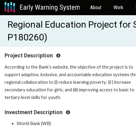
About
Work
Regional Education Project for
P180260)
Project Description
According to the Bank’s website, the objective of the project is to
support adaptive, inclusive, and accountable education systems t
regional collaboration to (i) reduce learning poverty; (ii ) increase
secondary education for girls; and (iii) improving access to basic to
tertiary level skills for youth.
Investment Description
World Bank (WB)