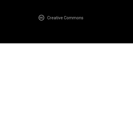
Creative Commons