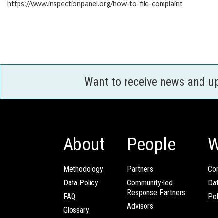
https://www.inspectionpanel.org/how-to-file-complaint
Want to receive news and u
About
People
W
Methodology
Partners
Com
Data Policy
Community-led
Da
Response Partners
FAQ
Pol
Advisors
Glossary