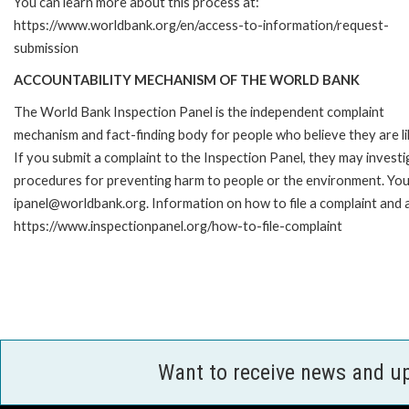
You can learn more about this process at:
https://www.worldbank.org/en/access-to-information/request-
submission
ACCOUNTABILITY MECHANISM OF THE WORLD BANK
The World Bank Inspection Panel is the independent complaint
mechanism and fact-finding body for people who believe they are li
If you submit a complaint to the Inspection Panel, they may investi
procedures for preventing harm to people or the environment. You 
ipanel@worldbank.org. Information on how to file a complaint and a
https://www.inspectionpanel.org/how-to-file-complaint
Want to receive news and u