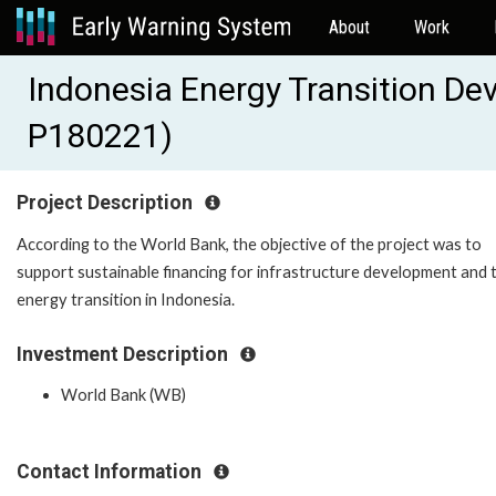
About
Work
Indonesia Energy Transition De
P180221)
Project Description
According to the World Bank, the objective of the project was to
support sustainable financing for infrastructure development and 
energy transition in Indonesia.
Investment Description
World Bank (WB)
Contact Information