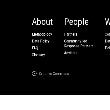
About
People
W
Methodology
Partners
Com
Data Policy
Community-led
Da
Response Partners
FAQ
Pol
Advisors
Glossary
Creative Commons