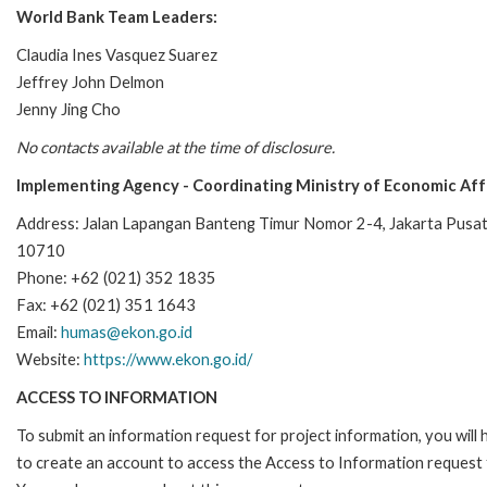
World Bank Team Leaders:
Claudia Ines Vasquez Suarez
Jeffrey John Delmon
Jenny Jing Cho
No contacts available at the time of disclosure.
Implementing Agency - Coordinating Ministry of Economic Affa
Address: Jalan Lapangan Banteng Timur Nomor 2-4, Jakarta Pusat
10710
Phone: +62 (021) 352 1835
Fax: +62 (021) 351 1643
Email:
humas@ekon.go.id
Website:
https://www.ekon.go.id/
ACCESS TO INFORMATION
To submit an information request for project information, you will
to create an account to access the Access to Information request