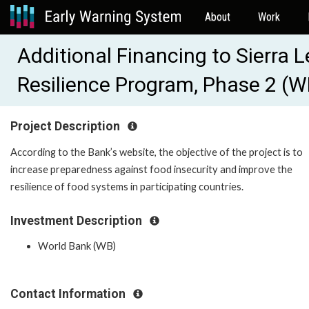
About
Work
Additional Financing to Sierra
Resilience Program, Phase 2 (
Project Description
According to the Bank’s website, the objective of the project is to
increase preparedness against food insecurity and improve the
resilience of food systems in participating countries.
Investment Description
World Bank (WB)
Contact Information