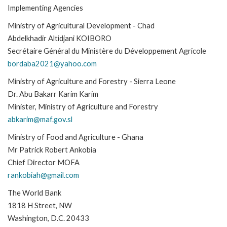
Implementing Agencies
Ministry of Agricultural Development - Chad
Abdelkhadir Altidjani KOIBORO
Secrétaire Général du Ministère du Développement Agricole
bordaba2021@yahoo.com
Ministry of Agriculture and Forestry - Sierra Leone
Dr. Abu Bakarr Karim Karim
Minister, Ministry of Agriculture and Forestry
abkarim@maf.gov.sl
Ministry of Food and Agriculture - Ghana
Mr Patrick Robert Ankobia
Chief Director MOFA
rankobiah@gmail.com
The World Bank
1818 H Street, NW
Washington, D.C. 20433