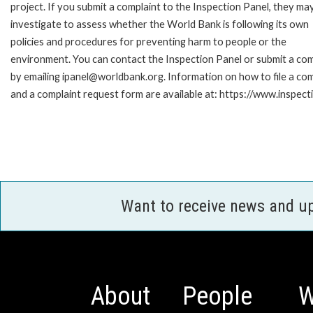
project. If you submit a complaint to the Inspection Panel, they ma
investigate to assess whether the World Bank is following its own
policies and procedures for preventing harm to people or the
environment. You can contact the Inspection Panel or submit a com
by emailing ipanel@worldbank.org. Information on how to file a com
and a complaint request form are available at: https://www.inspec
Want to receive news and u
About
People
W