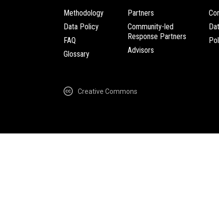
Methodology
Partners
Com
Data Policy
Community-led
Da
Response Partners
FAQ
Pol
Advisors
Glossary
Creative Commons