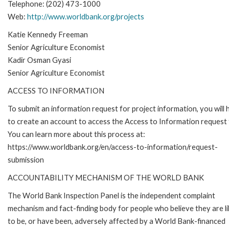
Telephone: (202) 473-1000
Web:
http://www.worldbank.org/projects
Katie Kennedy Freeman
Senior Agriculture Economist
Kadir Osman Gyasi
Senior Agriculture Economist
ACCESS TO INFORMATION
To submit an information request for project information, you will
to create an account to access the Access to Information request
You can learn more about this process at:
https://www.worldbank.org/en/access-to-information/request-
submission
ACCOUNTABILITY MECHANISM OF THE WORLD BANK
The World Bank Inspection Panel is the independent complaint
mechanism and fact-finding body for people who believe they are li
to be, or have been, adversely affected by a World Bank-financed