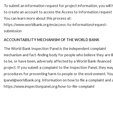
To submit an information request for project information, you will
to create an account to access the Access to Information request
You can learn more about this process at:
https://www.worldbank.org/en/access-to-information/request-
submission
ACCOUNTABILITY MECHANISM OF THE WORLD BANK
The World Bank Inspection Panel is the independent complaint
mechanism and fact-finding body for people who believe they are li
to be, or have been, adversely affected by a World Bank-financed
project. If you submit a complaint to the Inspection Panel, they ma
procedures for preventing harm to people or the environment. You 
ipanel@worldbank.org. Information on how to file a complaint and a
https://www.inspectionpanel.org/how-to-file-complaint