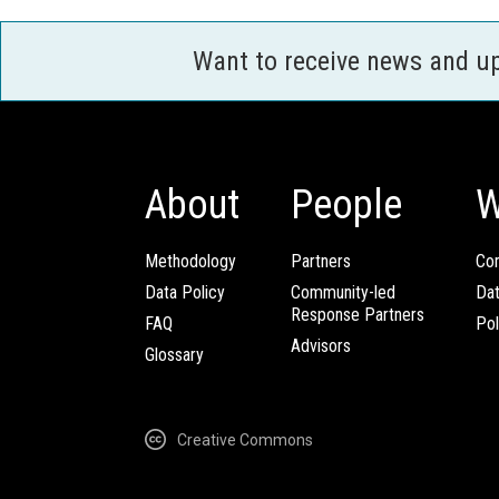
Want to receive news and u
About
People
W
Methodology
Partners
Com
Data Policy
Community-led
Da
Response Partners
FAQ
Pol
Advisors
Glossary
Creative Commons