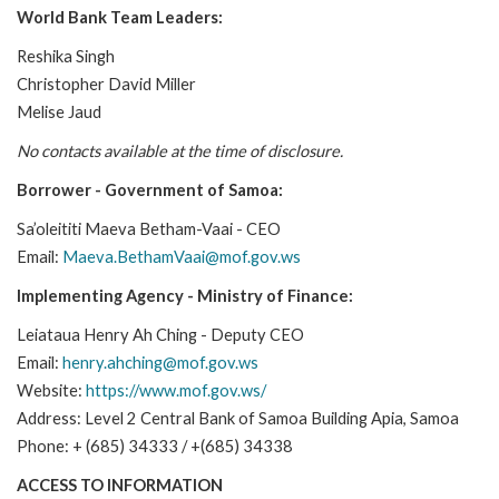
World Bank Team Leaders:
Reshika Singh
Christopher David Miller
Melise Jaud
No contacts available at the time of disclosure.
Borrower - Government of Samoa:
Sa’oleititi Maeva Betham-Vaai - CEO
Email:
Maeva.BethamVaai@mof.gov.ws
Implementing Agency - Ministry of Finance:
Leiataua Henry Ah Ching - Deputy CEO
Email:
henry.ahching@mof.gov.ws
Website:
https://www.mof.gov.ws/
Address: Level 2 Central Bank of Samoa Building Apia, Samoa
Phone: + (685) 34333 / +(685) 34338
ACCESS TO INFORMATION