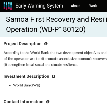
About
Work
Samoa First Recovery and Resil
Operation (WB-P180120)
Project Description
According to the World Bank, the two development objectives and p
of the operation are to: (i) promote an inclusive economic recover
(ii) strengthen fiscal, social and climate resilience.
Investment Description
World Bank (WB)
Contact Information