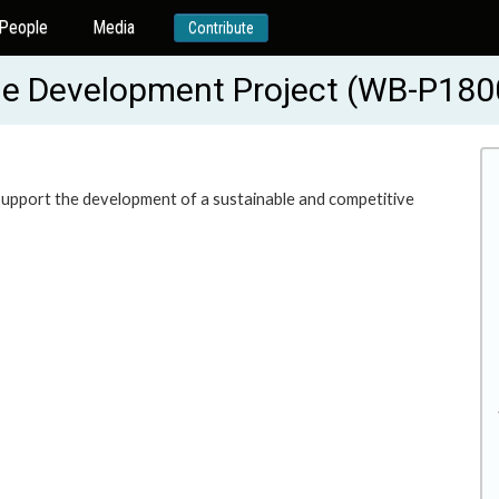
People
Media
Contribute
le Development Project (WB-P180
o support the development of a sustainable and competitive