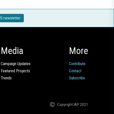
S newsletter
Media
More
Campaign Updates
Contribute
Featured Projects
Contact
Trends
Subscribe
Copyright IAP 2021