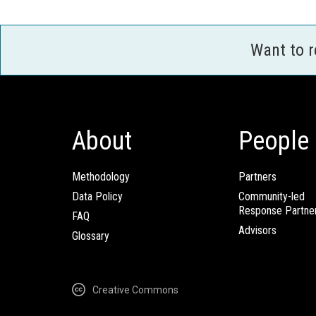
Want to 
About
People
Methodology
Partners
Data Policy
Community-led
Response Partne
FAQ
Advisors
Glossary
Creative Commons