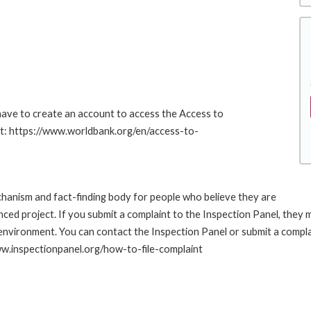
 have to create an account to access the Access to
at: https://www.worldbank.org/en/access-to-
hanism and fact-finding body for people who believe they are
nced project. If you submit a complaint to the Inspection Panel, they
environment. You can contact the Inspection Panel or submit a compla
www.inspectionpanel.org/how-to-file-complaint