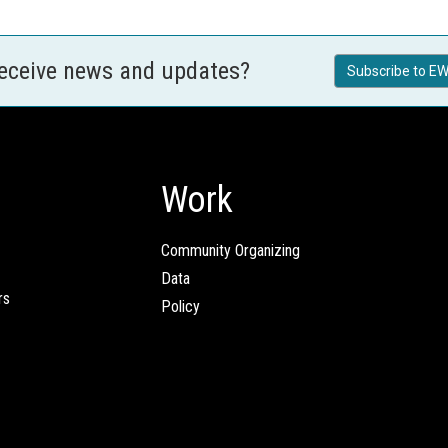
receive news and updates?
Subscribe to EW
Work
Community Organizing
Data
rs
Policy