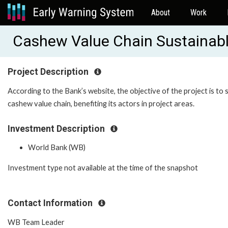
About
Work
Cashew Value Chain Sustainab
Project Description
According to the Bank’s website, the objective of the project is t
cashew value chain, benefiting its actors in project areas.
Investment Description
World Bank (WB)
Investment type not available at the time of the snapshot
Contact Information
WB Team Leader