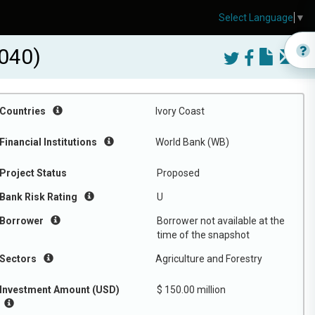
Select Language
▼
040)
Countries
Ivory Coast
Financial Institutions
World Bank (WB)
Project Status
Proposed
Bank Risk Rating
U
Borrower
Borrower not available at the
time of the snapshot
Sectors
Agriculture and Forestry
Investment Amount (USD)
$ 150.00 million