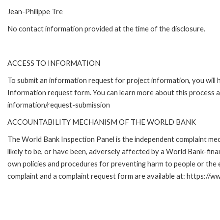
Jean-Philippe Tre
No contact information provided at the time of the disclosure.
ACCESS TO INFORMATION
To submit an information request for project information, you will
Information request form. You can learn more about this process 
information/request-submission
ACCOUNTABILITY MECHANISM OF THE WORLD BANK
The World Bank Inspection Panel is the independent complaint mec
likely to be, or have been, adversely affected by a World Bank-fina
own policies and procedures for preventing harm to people or the 
complaint and a complaint request form are available at: https://