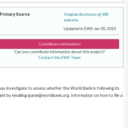
Original disclosure @ WB
Primary Source
website
Updated in EWS Jan 30, 2023
Contribute Information
Can you contribute information about this project?
Contact the EWS Team
 may investigate to assess whether the World Bank is following its
int by emailing ipanel@worldbank.org. Information on how to file a