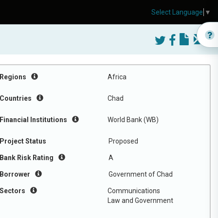
Select Language
▼
Regions
Africa
Countries
Chad
Financial Institutions
World Bank (WB)
Project Status
Proposed
Bank Risk Rating
A
Borrower
Government of Chad
Sectors
Communications
Law and Government