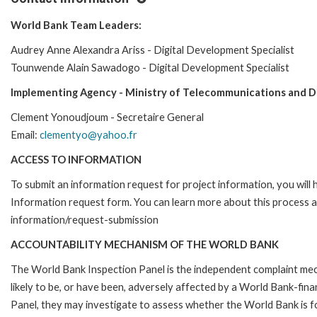
World Bank Team Leaders:
Audrey Anne Alexandra Ariss - Digital Development Specialist
Tounwende Alain Sawadogo - Digital Development Specialist
Implementing Agency - Ministry of Telecommunications and D
Clement Yonoudjoum - Secretaire General
Email:
clementyo@yahoo.fr
ACCESS TO INFORMATION
To submit an information request for project information, you will
Information request form. You can learn more about this process 
information/request-submission
ACCOUNTABILITY MECHANISM OF THE WORLD BANK
The World Bank Inspection Panel is the independent complaint mec
likely to be, or have been, adversely affected by a World Bank-fina
Panel, they may investigate to assess whether the World Bank is f