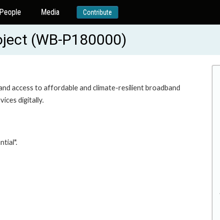
People
Media
Contribute
roject (WB-P180000)
pand access to affordable and climate-resilient broadband
ces digitally.
tial".