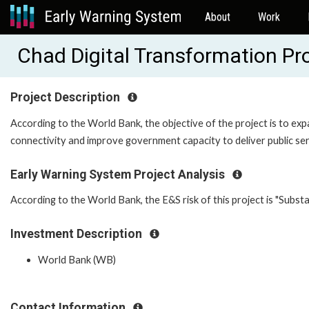
About
Work
Chad Digital Transformation P
Project Description
According to the World Bank, the objective of the project is to ex
connectivity and improve government capacity to deliver public servi
Early Warning System Project Analysis
According to the World Bank, the E&S risk of this project is "Substan
Investment Description
World Bank (WB)
Contact Information