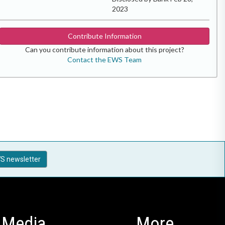
2023
Contribute Information
Can you contribute information about this project?
Contact the EWS Team
S newsletter
Media
More