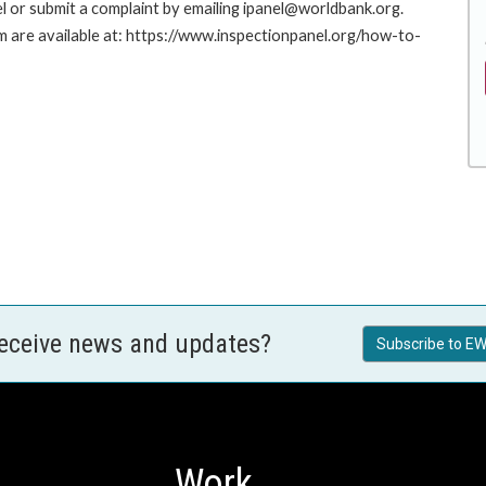
l or submit a complaint by emailing ipanel@worldbank.org.
rm are available at: https://www.inspectionpanel.org/how-to-
receive news and updates?
Subscribe to EW
Work