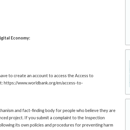
igital Economy:
 have to create an account to access the Access to
at: https://www.worldbank.org/en/access-to-
hanism and fact-finding body for people who believe they are
nced project. If you submit a complaint to the Inspection
ollowing its own policies and procedures for preventing harm