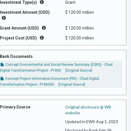
Investment Type(s)
Grant
Investment Amount (USD)
$ 120.00 million
Grant Amount (USD)
$ 120.00 million
Project Cost (USD)
$ 120.00 million
Bank Documents
Concept Environmental and Social Review Summary (ESRS) - Chad
Digital Transformation Project - P1800
[Original Source]
Concept Project Information Document (PID) - Chad Digital
Transformation Project - P180000
[Original Source]
Original disclosure @ WB
Primary Source
website
Updated in EWS Aug 1, 2023
Disclosed by Bank Feb 28,