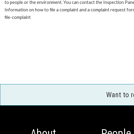
to people or the environment. You can contact the Inspection Pane
Information on how to file a complaint and a complaint request fo
file-complaint
Want to 
About
People