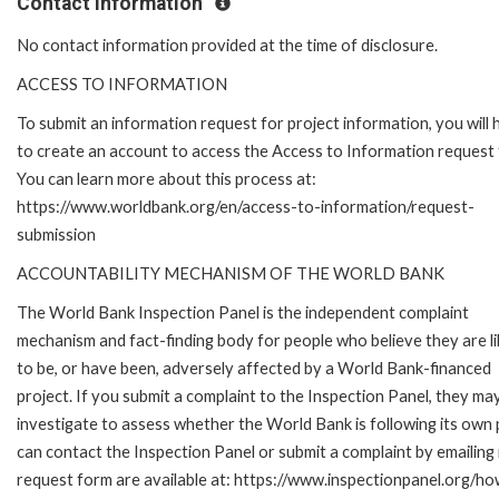
Contact Information
No contact information provided at the time of disclosure.
ACCESS TO INFORMATION
To submit an information request for project information, you will
to create an account to access the Access to Information request
You can learn more about this process at:
https://www.worldbank.org/en/access-to-information/request-
submission
ACCOUNTABILITY MECHANISM OF THE WORLD BANK
The World Bank Inspection Panel is the independent complaint
mechanism and fact-finding body for people who believe they are li
to be, or have been, adversely affected by a World Bank-financed
project. If you submit a complaint to the Inspection Panel, they ma
investigate to assess whether the World Bank is following its own
can contact the Inspection Panel or submit a complaint by emailing
request form are available at: https://www.inspectionpanel.org/ho