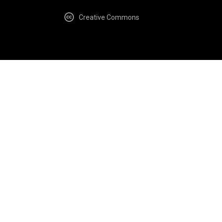
Creative Commons