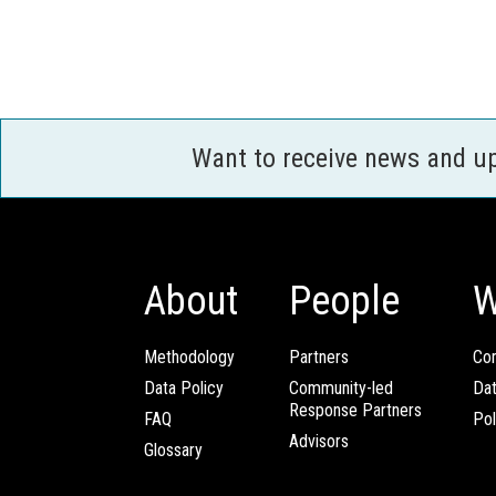
Want to receive news and u
About
People
W
Methodology
Partners
Com
Data Policy
Community-led
Da
Response Partners
FAQ
Pol
Advisors
Glossary