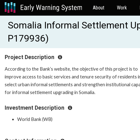
About
Work
Somalia Informal Settlement Up
P179936)
Project Description
According to the Bank’s website, the objective of this project is to
improve access to basic services and tenure security of residents i
select urban informal settlements and strengthen institutional cap
for informal settlement upgrading in Somalia.
Investment Description
World Bank (WB)