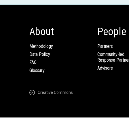
About
People
Methodology
Partners
Data Policy
Community-led
Response Partne
FAQ
Advisors
Glossary
Creative Commons