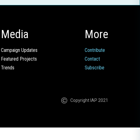
Media
More
Campaign Updates
Contribute
Featured Projects
Contact
Trends
Subscribe
Copyright IAP 2021