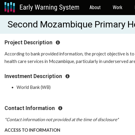
About
Work
Second Mozambique Primary He
Project Description
According to bank provided information, the project objective is to
health care services in Mozambique, particularly in underserved ar
Investment Description
World Bank (WB)
Contact Information
*Contact information not provided at the time of disclosure*
ACCESS TO INFORMATION