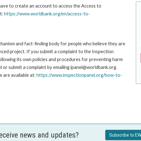
 have to create an account to access the Access to
t:
https://www.worldbank.org/en/access-to-
hanism and fact-finding body for people who believe they are
nced project. If you submit a complaint to the Inspection
ollowing its own policies and procedures for preventing harm
l or submit a complaint by emailing ipanel@worldbank.org.
 are available at:
https://www.inspectionpanel.org/how-to-
receive news and updates?
Subscribe to EW