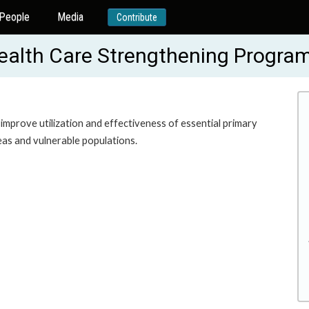
People
Media
Contribute
alth Care Strengthening Progra
 improve utilization and effectiveness of essential primary
eas and vulnerable populations.