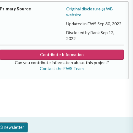
Original disclosure @ WB
Primary Source
website
Updated in EWS Sep 30, 2022
Disclosed by Bank Sep 12,
2022
Contribute Information
Can you contribute information about this project?
Contact the EWS Team
S newsletter