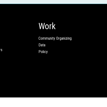
Work
Community Organizing
Data
rs
Policy