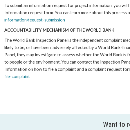
To submit an information request for project information, you will
Information request form. You can learn more about this process a
information/request-submission
ACCOUNTABILITY MECHANISM OF THE WORLD BANK
The World Bank Inspection Panel is the independent complaint mec
likely to be, or have been, adversely affected by a World Bank-fina
Panel, they may investigate to assess whether the World Bank is f
to people or the environment. You can contact the Inspection Pane
Information on how to file a complaint and a complaint request form
file-complaint
Want to 