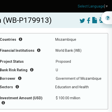
Select Language
▼
m (WB-P179913)
Countries
Mozambique
Financial Institutions
World Bank (WB)
Project Status
Proposed
Bank Risk Rating
U
Borrower
Government of Mozambique
Sectors
Education and Health
Investment Amount (USD)
$ 100.00 million