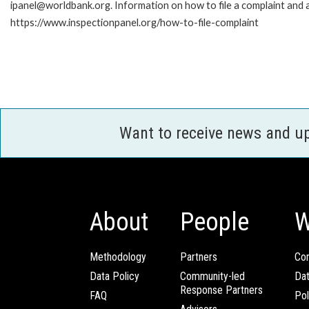
ipanel@worldbank.org. Information on how to file a complaint and a
https://www.inspectionpanel.org/how-to-file-complaint
Want to receive news and u
About
People
W
Methodology
Partners
Com
Data Policy
Community-led
Da
Response Partners
FAQ
Pol