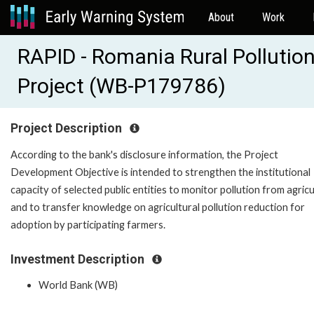
About
Work
RAPID - Romania Rural Pollutio
Project (WB-P179786)
Project Description
According to the bank's disclosure information, the Project
Development Objective is intended to strengthen the institutional
capacity of selected public entities to monitor pollution from agric
and to transfer knowledge on agricultural pollution reduction for
adoption by participating farmers.
Investment Description
World Bank (WB)