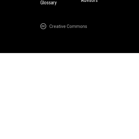
Advisors
Glossary
Creative Commons