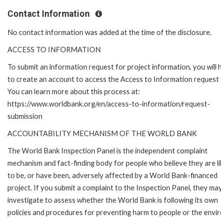
Contact Information
No contact information was added at the time of the disclosure.
ACCESS TO INFORMATION
To submit an information request for project information, you will
to create an account to access the Access to Information request
You can learn more about this process at:
https://www.worldbank.org/en/access-to-information/request-
submission
ACCOUNTABILITY MECHANISM OF THE WORLD BANK
The World Bank Inspection Panel is the independent complaint
mechanism and fact-finding body for people who believe they are li
to be, or have been, adversely affected by a World Bank-financed
project. If you submit a complaint to the Inspection Panel, they ma
investigate to assess whether the World Bank is following its own
policies and procedures for preventing harm to people or the envir