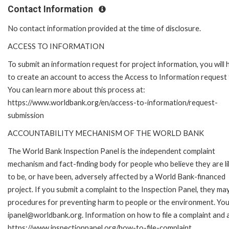
Contact Information
No contact information provided at the time of disclosure.
ACCESS TO INFORMATION
To submit an information request for project information, you will
to create an account to access the Access to Information request
You can learn more about this process at:
https://www.worldbank.org/en/access-to-information/request-
submission
ACCOUNTABILITY MECHANISM OF THE WORLD BANK
The World Bank Inspection Panel is the independent complaint
mechanism and fact-finding body for people who believe they are li
to be, or have been, adversely affected by a World Bank-financed
project. If you submit a complaint to the Inspection Panel, they ma
procedures for preventing harm to people or the environment. You 
ipanel@worldbank.org. Information on how to file a complaint and a
https://www.inspectionpanel.org/how-to-file-complaint