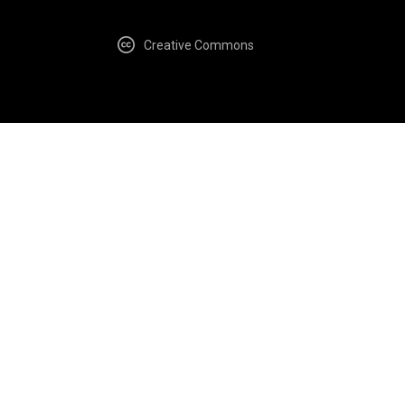
Creative Commons