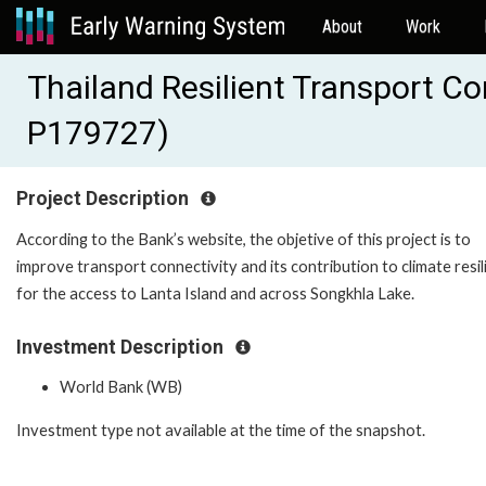
About
Work
Thailand Resilient Transport Co
P179727)
Project Description
According to the Bank’s website, the objetive of this project is to
improve transport connectivity and its contribution to climate resi
for the access to Lanta Island and across Songkhla Lake.
Investment Description
World Bank (WB)
Investment type not available at the time of the snapshot.