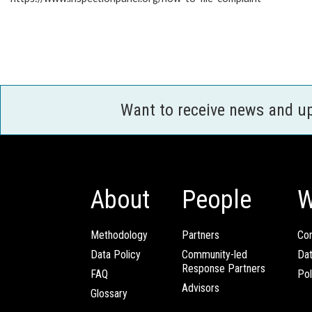
Want to receive news and u
About
People
W
Methodology
Partners
Com
Data Policy
Community-led
Da
Response Partners
FAQ
Pol
Advisors
Glossary