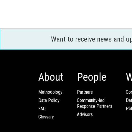
Want to receive news and u
About
People
W
Methodology
Partners
Com
Data Policy
Community-led
Da
Response Partners
FAQ
Pol
Advisors
Glossary