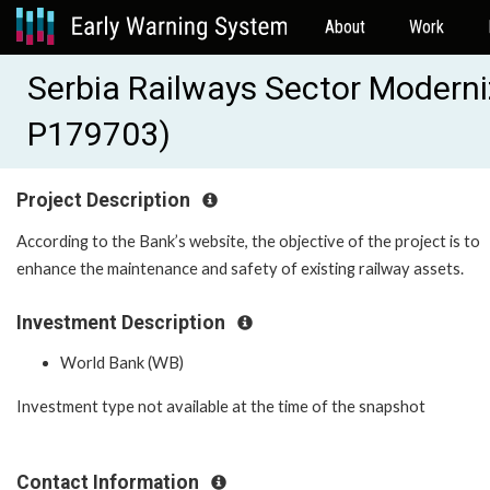
About
Work
Serbia Railways Sector Moderni
P179703)
Project Description
According to the Bank’s website, the objective of the project is to
enhance the maintenance and safety of existing railway assets.
Investment Description
World Bank (WB)
Investment type not available at the time of the snapshot
Contact Information