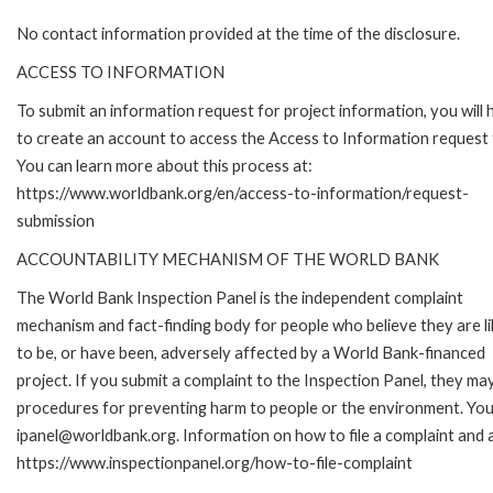
No contact information provided at the time of the disclosure.
ACCESS TO INFORMATION
To submit an information request for project information, you will
to create an account to access the Access to Information request
You can learn more about this process at:
https://www.worldbank.org/en/access-to-information/request-
submission
ACCOUNTABILITY MECHANISM OF THE WORLD BANK
The World Bank Inspection Panel is the independent complaint
mechanism and fact-finding body for people who believe they are li
to be, or have been, adversely affected by a World Bank-financed
project. If you submit a complaint to the Inspection Panel, they ma
procedures for preventing harm to people or the environment. You 
ipanel@worldbank.org. Information on how to file a complaint and a
https://www.inspectionpanel.org/how-to-file-complaint