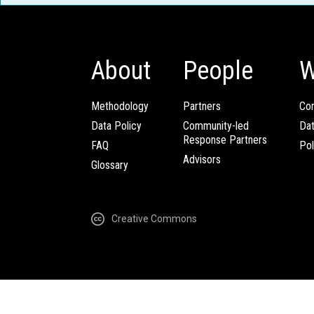
About
People
W
Methodology
Partners
Com
Data Policy
Community-led
Da
Response Partners
FAQ
Pol
Advisors
Glossary
Creative Commons