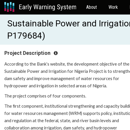
About
Work
Sustainable Power and Irrigatio
P179684)
Project Description
According to the Bank’s website, the development objective of the
Sustainable Power and Irrigation for Nigeria Project is to strengt
dam safety and improve management of water resources for
hydropower and irrigation in selected areas of Nigeria.
The project comprises of four components.
The first component, institutional strengthening and capacity build
for water resources management (WRM) supports policy, institutio
and regulation at the federal, state, and river basin levels and
collaboration among irrigation, dam safety, and hydropower