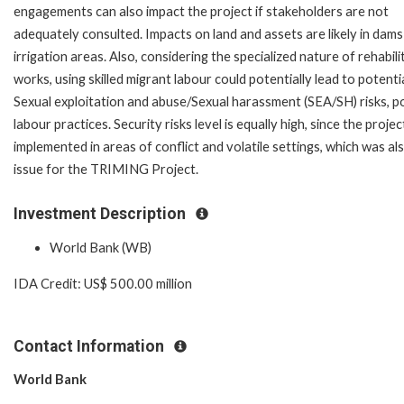
engagements can also impact the project if stakeholders are not
adequately consulted. Impacts on land and assets are likely in dam
irrigation areas. Also, considering the specialized nature of rehabili
works, using skilled migrant labour could potentially lead to potenti
Sexual exploitation and abuse/Sexual harassment (SEA/SH) risks, p
labour practices. Security risks level is equally high, since the project
implemented in areas of conflict and volatile settings, which was al
issue for the TRIMING Project.
Investment Description
World Bank (WB)
IDA Credit: US$ 500.00 million
Contact Information
World Bank