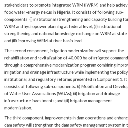
stakeholders to promote integrated WRM (IWRM) and help achiev
food water-energy nexus in Nigeria. It consists of following sub-
components: (i) institutional strengthening and capacity building fo
WRM and hydropower planning at federal level; (ii) institutional
strengthening and national knowledge exchange on WRM at state l
and (iii) improving WRM at river basin level.
The second component, irrigation modernization will support the
rehabilitation and revitalization of 40,000 ha of irrigated command
through a comprehensive modernization program combining impro
irrigation and drainage infrastructure while implementing the policy
institutional, and regulatory reforms presented in Component 1. It
consists of following sub-components: (i) Mobilization and Devel
of Water User Associations (WUAs); (ii) irrigation and drainage
infrastructure investments; and (iii) irrigation management
modernization.
The third component, improvements in dam operations and enhanc
dam safety will strengthen the dam safety management system in 