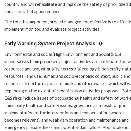
country and will rehabilitate and improve the safety of prioritized
and associated appurtenances.
The fourth component, project management objective is to effecti
implement, monitor, and evaluate project activities.
Early Warning System Project Analysis
Environmental and social (High). Environment and Social (E&S)
impacts/risks from proposed project activities are anticipated on 
resources and use, air quality, terrestrial ecology, biodiversity, natu
resources, land use, human and socio-economic context, public and
resources from the disposal of muck and other wastes which will v
depending on the extent of rehabilitation activities proposed. Pote
E&S risks include issues of occupational health and safety of worke
community health and safety issues, grievance as a result of poor
implementation of the interventions and compensation (where it
becomes relevant), and weak dam operation and maintenance and
emergency preparedness and potential dam failure. Poor stakehol