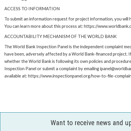
ACCESS TO INFORMATION
To submit an information request for project information, you will
You can learn more about this process at: https://www.worldbank
ACCOUNTABILITY MECHANISM OF THE WORLD BANK
The World Bank Inspection Panel is the independent complaint mecha
have been, adversely affected by a World Bank-financed project. If
whether the World Bank is following its own policies and procedur
Inspection Panel or submit a complaint by emailing ipanel@worldban
available at: https://www.inspectionpanel.org/how-to-file-complai
Want to receive news and u