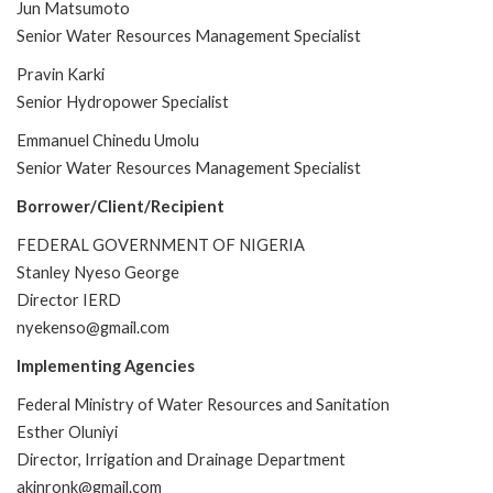
Jun Matsumoto
Senior Water Resources Management Specialist
Pravin Karki
Senior Hydropower Specialist
Emmanuel Chinedu Umolu
Senior Water Resources Management Specialist
Borrower/Client/Recipient
FEDERAL GOVERNMENT OF NIGERIA
Stanley Nyeso George
Director IERD
nyekenso@gmail.com
Implementing Agencies
Federal Ministry of Water Resources and Sanitation
Esther Oluniyi
Director, Irrigation and Drainage Department
akinronk@gmail.com