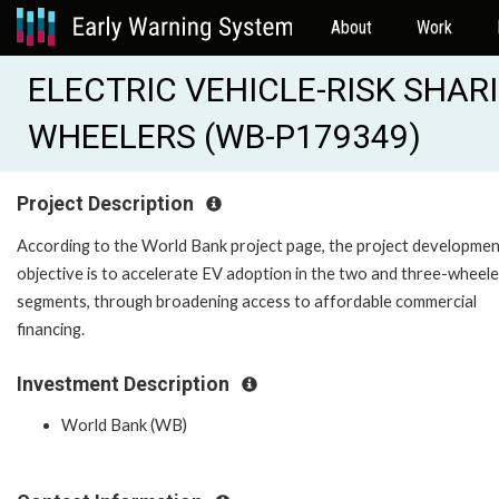
About
Work
ELECTRIC VEHICLE-RISK SHAR
WHEELERS (WB-P179349)
Project Description
According to the World Bank project page, the project developme
objective is to accelerate EV adoption in the two and three-wheele
segments, through broadening access to affordable commercial
financing.
Investment Description
World Bank (WB)