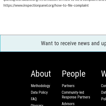
https://www.inspectionpanel.org/how-to-file-complaint
Want to receive news and u
About
People
W
Methodology
Partners
Com
Data Policy
Community-led
Da
Response Partners
FAQ
Pol
Advisors
Glossary