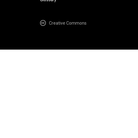
Creative Commons