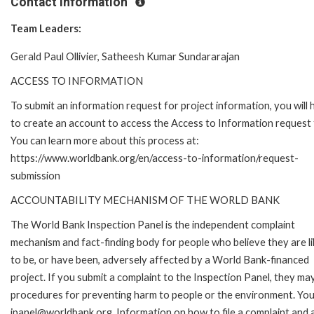
Contact Information
Team Leaders:
Gerald Paul Ollivier, Satheesh Kumar Sundararajan
ACCESS TO INFORMATION
To submit an information request for project information, you will
to create an account to access the Access to Information request
You can learn more about this process at:
https://www.worldbank.org/en/access-to-information/request-
submission
ACCOUNTABILITY MECHANISM OF THE WORLD BANK
The World Bank Inspection Panel is the independent complaint
mechanism and fact-finding body for people who believe they are li
to be, or have been, adversely affected by a World Bank-financed
project. If you submit a complaint to the Inspection Panel, they ma
procedures for preventing harm to people or the environment. You 
ipanel@worldbank.org. Information on how to file a complaint and a