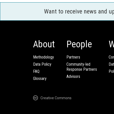
Want to receive news and u
About
People
W
Methodology
Partners
Com
Data Policy
Community-led
Da
Response Partners
FAQ
Pol
Advisors
Glossary
Creative Commons