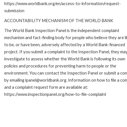
https://www.worldbank.org/en/access-to-information/request-
submission
ACCOUNTABILITY MECHANISM OF THE WORLD BANK
The World Bank Inspection Panel is the independent complaint
mechanism and fact-finding body for people who believe they are li
to be, or have been, adversely affected by a World Bank-financed
project. If you submit a complaint to the Inspection Panel, they ma
investigate to assess whether the World Bank is following its own
policies and procedures for preventing harm to people or the
environment. You can contact the Inspection Panel or submit a com
by emailing ipanel@worldbank.org. Information on how to file a com
and a complaint request form are available at:
https://www.inspectionpanel.org/how-to-file-complaint