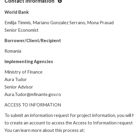
Contact Information
World Bank
Emilija Timmis, Mariano Gonzalez Serrano, Mona Prasad
Senior Economist
Borrower/Client/Recipient
Romania
Implementing Agencies
Ministry of Finance
Aura Tudor
Senior Advisor
Aura.Tudor@mfinante.gov.ro
ACCESS TO INFORMATION
To submit an information request for project information, you will
to create an account to access the Access to Information request
You can learn more about this process at: