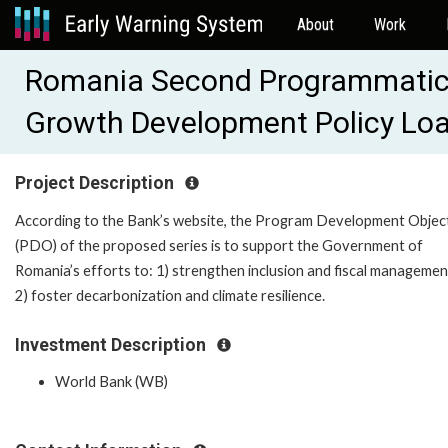
About
Work
Romania Second Programmatic 
Growth Development Policy Lo
Project Description
According to the Bank’s website, the Program Development Objec
(PDO) of the proposed series is to support the Government of
Romania’s efforts to: 1) strengthen inclusion and fiscal managemen
2) foster decarbonization and climate resilience.
Investment Description
World Bank (WB)