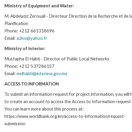
Ministry of Equipment and Water:
M. Abdelaziz Zerouali - Directeur Direction de la Recherche et de l
Planification
Phone: +212 661318696
Email:
azlso@yahoo.fr
Ministry of Interior:
Mustapha El Habti - Director of Public Local Networks
Phone: +212 537286157
Email:
melhabti@interieur.gov.ma
ACCESS TO INFORMATION
To submit an information request for project information, you will
to create an account to access the Access to Information request
You can learn more about this process at:
https://www.worldbank.org/en/access-to-information/request-
submission