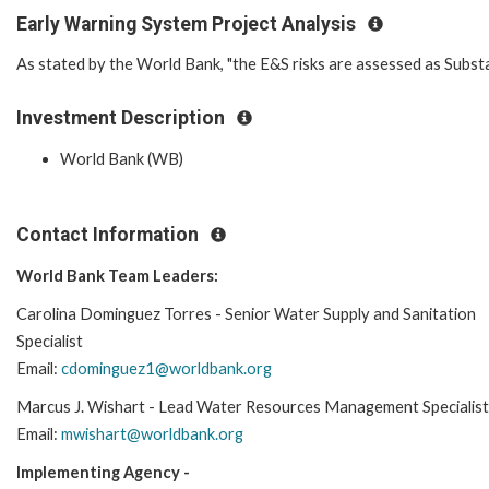
Early Warning System Project Analysis
As stated by the World Bank, "the E&S risks are assessed as Substan
Investment Description
World Bank (WB)
Contact Information
World Bank Team Leaders:
Carolina Dominguez Torres - Senior Water Supply and Sanitation
Specialist
Email:
cdominguez1@worldbank.org
Marcus J. Wishart - Lead Water Resources Management Specialist
Email:
mwishart@worldbank.org
Implementing Agency -