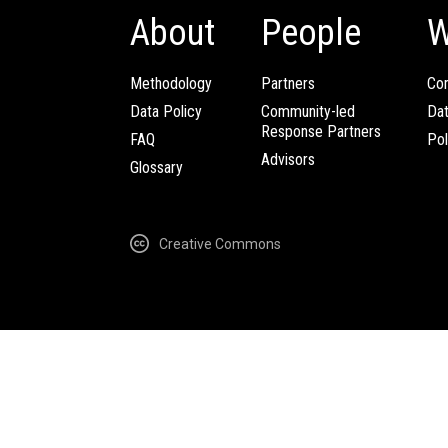
About
People
W
Methodology
Partners
Com
Data Policy
Community-led
Da
Response Partners
FAQ
Pol
Advisors
Glossary
Creative Commons