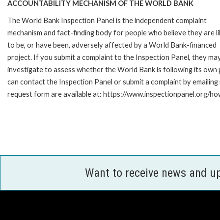
ACCOUNTABILITY MECHANISM OF THE WORLD BANK
The World Bank Inspection Panel is the independent complaint
mechanism and fact-finding body for people who believe they are li
to be, or have been, adversely affected by a World Bank-financed
project. If you submit a complaint to the Inspection Panel, they ma
investigate to assess whether the World Bank is following its own
can contact the Inspection Panel or submit a complaint by emailing
request form are available at: https://www.inspectionpanel.org/ho
Want to receive news and u