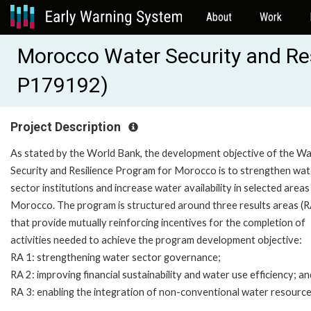
About
Work
Morocco Water Security and Re
P179192)
Project Description
As stated by the World Bank, the development objective of the W
Security and Resilience Program for Morocco is to strengthen wat
sector institutions and increase water availability in selected areas 
Morocco. The program is structured around three results areas (R
that provide mutually reinforcing incentives for the completion of
activities needed to achieve the program development objective:
RA 1: strengthening water sector governance;
RA 2: improving financial sustainability and water use efficiency; an
RA 3: enabling the integration of non-conventional water resourc