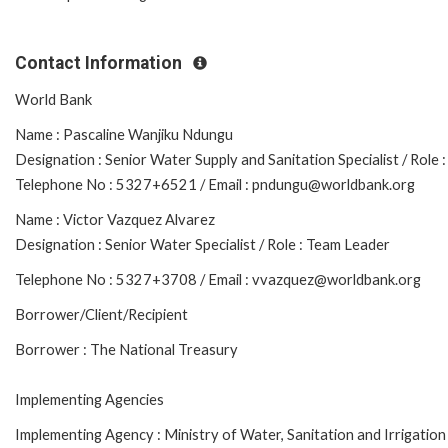
Contact Information
World Bank
Name : Pascaline Wanjiku Ndungu
Designation : Senior Water Supply and Sanitation Specialist / Rol
Telephone No : 5327+6521 / Email : pndungu@worldbank.org
Name : Victor Vazquez Alvarez
Designation : Senior Water Specialist / Role : Team Leader
Telephone No : 5327+3708 / Email : vvazquez@worldbank.org
Borrower/Client/Recipient
Borrower : The National Treasury
Implementing Agencies
Implementing Agency : Ministry of Water, Sanitation and Irrigation