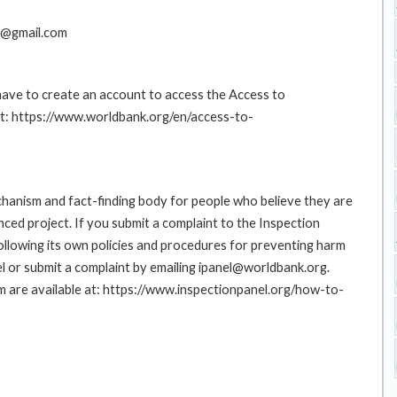
e@gmail.com
 have to create an account to access the Access to
at: https://www.worldbank.org/en/access-to-
hanism and fact-finding body for people who believe they are
nced project. If you submit a complaint to the Inspection
ollowing its own policies and procedures for preventing harm
l or submit a complaint by emailing ipanel@worldbank.org.
rm are available at: https://www.inspectionpanel.org/how-to-