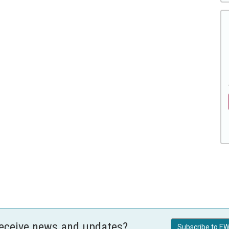
receive news and updates?
Subscribe to EW