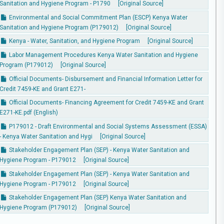
Sanitation and Hygiene Program - P1790
[Original Source]
Environmental and Social Commitment Plan (ESCP) Kenya Water
Sanitation and Hygiene Program (P179012)
[Original Source]
Kenya - Water, Sanitation, and Hygiene Program
[Original Source]
Labor Management Procedures Kenya Water Sanitation and Hygiene
Program (P179012)
[Original Source]
Official Documents- Disbursement and Financial Information Letter for
Credit 7459-KE and Grant E271-
Official Documents- Financing Agreement for Credit 7459-KE and Grant
E271-KE.pdf (English)
P179012 - Draft Environmental and Social Systems Assessment (ESSA)
- Kenya Water Sanitation and Hygi
[Original Source]
Stakeholder Engagement Plan (SEP) - Kenya Water Sanitation and
Hygiene Program - P179012
[Original Source]
Stakeholder Engagement Plan (SEP) - Kenya Water Sanitation and
Hygiene Program - P179012
[Original Source]
Stakeholder Engagement Plan (SEP) Kenya Water Sanitation and
Hygiene Program (P179012)
[Original Source]