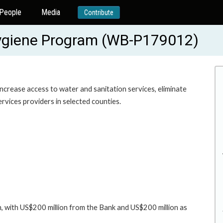
People
Media
Contribute
Hygiene Program (WB-P179012)
 increase access to water and sanitation services, eliminate
rvices providers in selected counties.
, with US$200 million from the Bank and US$200 million as