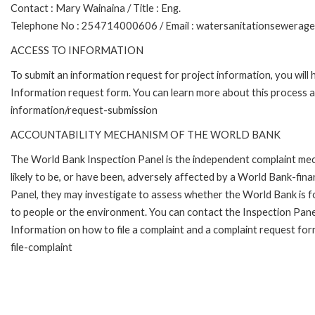
Contact : Mary Wainaina / Title : Eng.
Telephone No : 254714000606 / Email : watersanitationsewerag
ACCESS TO INFORMATION
To submit an information request for project information, you will
Information request form. You can learn more about this process 
information/request-submission
ACCOUNTABILITY MECHANISM OF THE WORLD BANK
The World Bank Inspection Panel is the independent complaint mec
likely to be, or have been, adversely affected by a World Bank-fina
Panel, they may investigate to assess whether the World Bank is f
to people or the environment. You can contact the Inspection Pane
Information on how to file a complaint and a complaint request fo
file-complaint