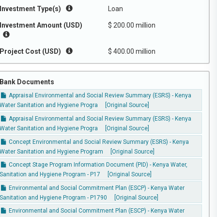
Investment Type(s)
Loan
Investment Amount (USD)
$ 200.00 million
Project Cost (USD)
$ 400.00 million
Bank Documents
Appraisal Environmental and Social Review Summary (ESRS) - Kenya
Water Sanitation and Hygiene Progra
[Original Source]
Appraisal Environmental and Social Review Summary (ESRS) - Kenya
Water Sanitation and Hygiene Progra
[Original Source]
Concept Environmental and Social Review Summary (ESRS) - Kenya
Water Sanitation and Hygiene Program
[Original Source]
Concept Stage Program Information Document (PID) - Kenya Water,
Sanitation and Hygiene Program - P17
[Original Source]
Environmental and Social Commitment Plan (ESCP) - Kenya Water
Sanitation and Hygiene Program - P1790
[Original Source]
Environmental and Social Commitment Plan (ESCP) - Kenya Water