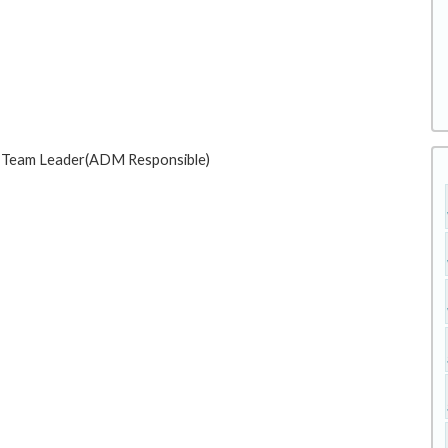
e : Team Leader(ADM Responsible)