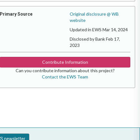
Original disclosure @ WB
Primary Source
website
Updated in EWS Mar 14, 2024
Disclosed by Bank Feb 17,
2023
Contribute Information
Can you contribute information about this project?
Contact the EWS Team
S newsletter