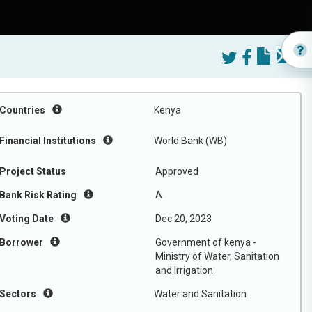
Countries
Kenya
Financial Institutions
World Bank (WB)
Project Status
Approved
Bank Risk Rating
A
Voting Date
Dec 20, 2023
Borrower
Government of kenya -
Ministry of Water, Sanitation
and Irrigation
Sectors
Water and Sanitation