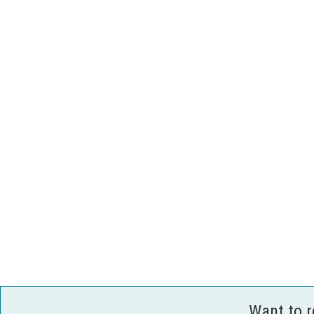
Want to 