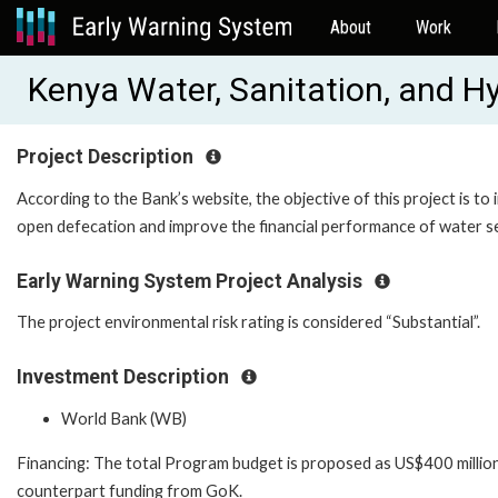
About
Work
Kenya Water, Sanitation, and 
Project Description
According to the Bank’s website, the objective of this project is to
open defecation and improve the financial performance of water se
Early Warning System Project Analysis
The project environmental risk rating is considered “Substantial”.
Investment Description
World Bank (WB)
Financing: The total Program budget is proposed as US$400 million
counterpart funding from GoK.