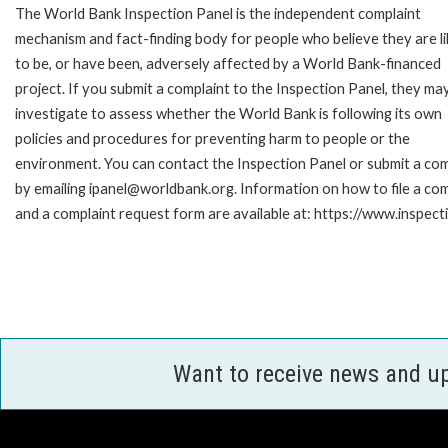
The World Bank Inspection Panel is the independent complaint
mechanism and fact-finding body for people who believe they are li
to be, or have been, adversely affected by a World Bank-financed
project. If you submit a complaint to the Inspection Panel, they ma
investigate to assess whether the World Bank is following its own
policies and procedures for preventing harm to people or the
environment. You can contact the Inspection Panel or submit a com
by emailing ipanel@worldbank.org. Information on how to file a com
and a complaint request form are available at: https://www.inspec
Want to receive news and u