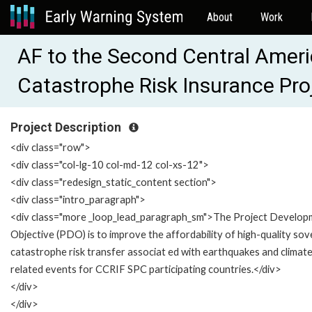
About
Work
AF to the Second Central Amer
Catastrophe Risk Insurance Pr
Project Description
<div class="row">
<div class="col-lg-10 col-md-12 col-xs-12">
<div class="redesign_static_content section">
<div class="intro_paragraph">
<div class="more _loop_lead_paragraph_sm">The Project Develop
Objective (PDO) is to improve the affordability of high-quality sov
catastrophe risk transfer associat ed with earthquakes and climat
related events for CCRIF SPC participating countries.</div>
</div>
</div>