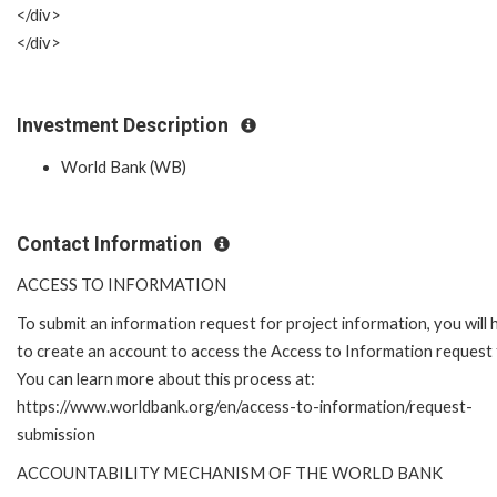
</div>
</div>
Investment Description
World Bank (WB)
Contact Information
ACCESS TO INFORMATION
To submit an information request for project information, you will
to create an account to access the Access to Information request
You can learn more about this process at:
https://www.worldbank.org/en/access-to-information/request-
submission
ACCOUNTABILITY MECHANISM OF THE WORLD BANK