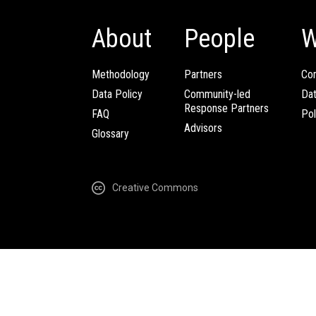
About
People
W
Methodology
Partners
Com
Data Policy
Community-led
Da
Response Partners
FAQ
Pol
Advisors
Glossary
Creative Commons