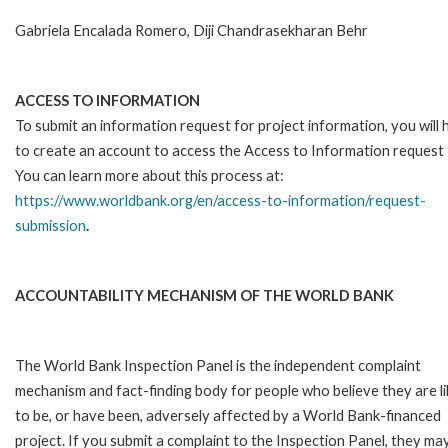
Gabriela Encalada Romero, Diji Chandrasekharan Behr
ACCESS TO INFORMATION
To submit an information request for project information, you will
to create an account to access the Access to Information request
You can learn more about this process at:
https://www.worldbank.org/en/access-to-information/request-
submission
.
ACCOUNTABILITY MECHANISM OF THE WORLD BANK
The World Bank Inspection Panel is the independent complaint
mechanism and fact-finding body for people who believe they are li
to be, or have been, adversely affected by a World Bank-financed
project. If you submit a complaint to the Inspection Panel, they ma