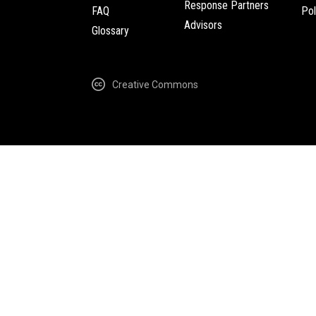
Response Partners
FAQ
Pol
Advisors
Glossary
Creative Commons