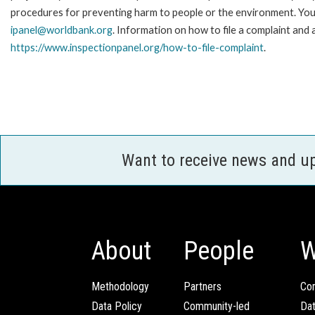
procedures for preventing harm to people or the environment. You 
ipanel@worldbank.org
. Information on how to file a complaint and 
https://www.inspectionpanel.org/how-to-file-complaint
.
Want to receive news and u
About
People
W
Methodology
Partners
Com
Data Policy
Community-led
Da