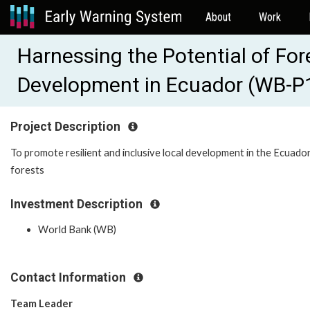
About
Work
Harnessing the Potential of For
Development in Ecuador (WB-P
Project Description
To promote resilient and inclusive local development in the Ecuado
forests
Investment Description
World Bank (WB)
Contact Information
Team Leader