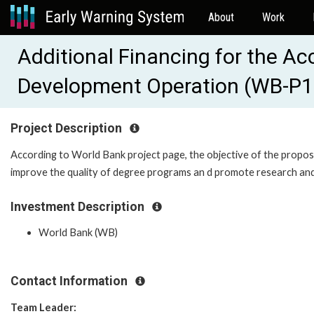
About
Work
Additional Financing for the A
Development Operation (WB-P
Project Description
According to World Bank project page, the objective of the proposed 
improve the quality of degree programs an d promote research and 
Investment Description
World Bank (WB)
Contact Information
Team Leader: