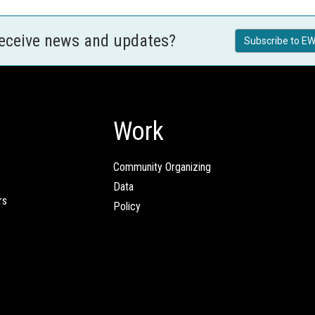
receive news and updates?
Subscribe to EW
Work
Community Organizing
Data
rs
Policy