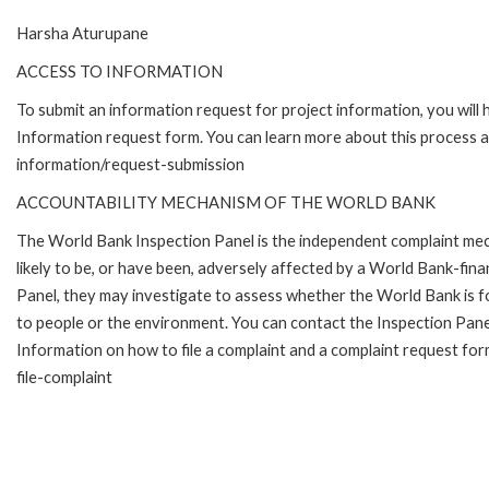
Harsha Aturupane
ACCESS TO INFORMATION
To submit an information request for project information, you will
Information request form. You can learn more about this process 
information/request-submission
ACCOUNTABILITY MECHANISM OF THE WORLD BANK
The World Bank Inspection Panel is the independent complaint mec
likely to be, or have been, adversely affected by a World Bank-fina
Panel, they may investigate to assess whether the World Bank is f
to people or the environment. You can contact the Inspection Pane
Information on how to file a complaint and a complaint request fo
file-complaint