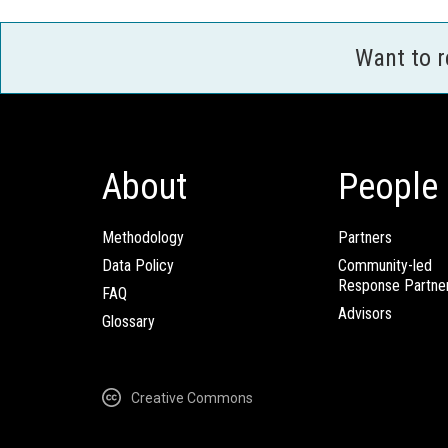
Want to 
About
People
Methodology
Partners
Data Policy
Community-led
Response Partne
FAQ
Advisors
Glossary
Creative Commons