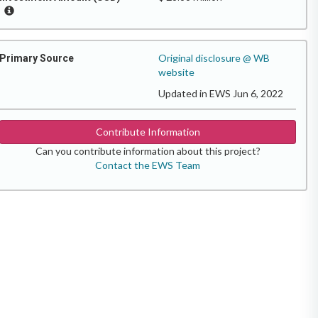
Original disclosure @ WB
Primary Source
website
Updated in EWS Jun 6, 2022
Contribute Information
Can you contribute information about this project?
Contact the EWS Team