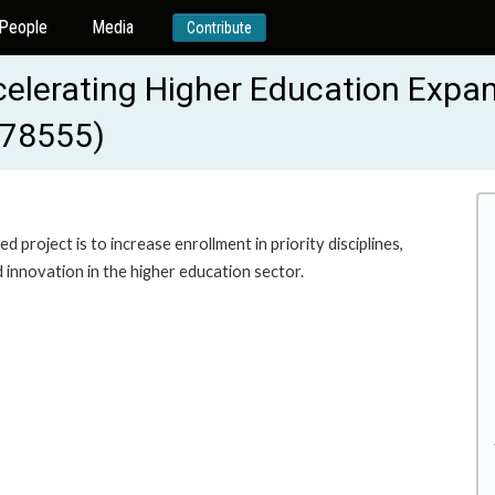
People
Media
Contribute
ccelerating Higher Education Expa
178555)
project is to increase enrollment in priority disciplines,
innovation in the higher education sector.