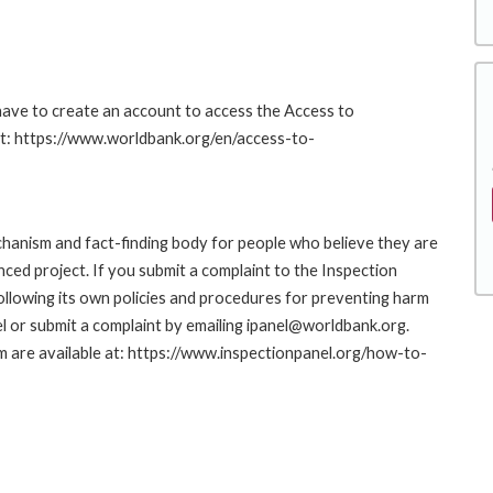
 have to create an account to access the Access to
at: https://www.worldbank.org/en/access-to-
hanism and fact-finding body for people who believe they are
nced project. If you submit a complaint to the Inspection
ollowing its own policies and procedures for preventing harm
l or submit a complaint by emailing ipanel@worldbank.org.
rm are available at: https://www.inspectionpanel.org/how-to-