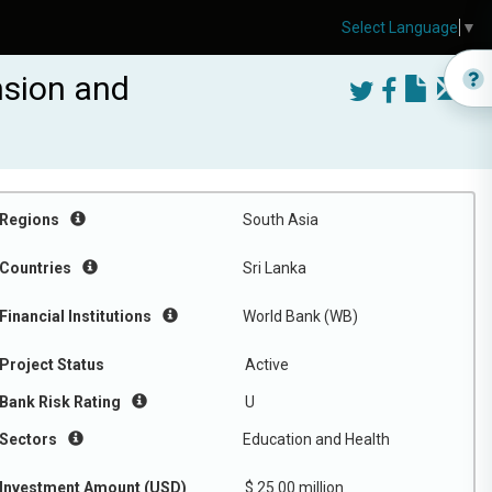
Select Language
▼
nsion and
Regions
South Asia
Countries
Sri Lanka
Financial Institutions
World Bank (WB)
Project Status
Active
Bank Risk Rating
U
Sectors
Education and Health
Investment Amount (USD)
$ 25.00 million