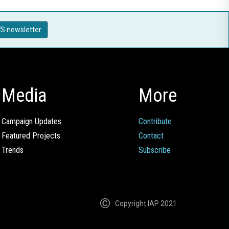
S newsletter
Media
More
Campaign Updates
Contribute
Featured Projects
Contact
Trends
Subscribe
Copyright IAP 2021