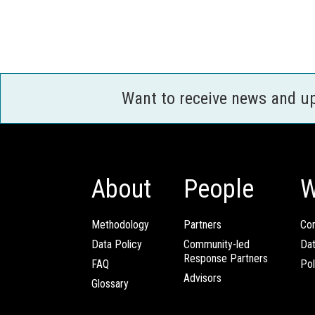
Want to receive news and u
About
People
W
Methodology
Partners
Com
Data Policy
Community-led
Da
Response Partners
FAQ
Pol
Advisors
Glossary