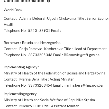
Contact Information
World Bank
Contact : Adanna Deborah Ugochi Chukwuma Title : Senior Econom
Health
Telephone No : 5220+33931 Email :
Borrower : Bosnia and Herzegovina
Contact : Betja Ramovic- Kamberovic Title : Head of Department
Telephone No : 38733205346 Email : BRamovic@mft.gov.ba
Implementing Agency :
Ministry of Health of the Federation of Bosnia and Herzegovina
Contact : Marina Bera Title : Acting Minister
Telephone No : 38733203454 Email : marina.bera@fmz.gov.ba
ImplementingAgency :
Ministry of Health and Social Welfare of Republika Srpska
Contact : Milenko Dulic Title : Assistant Miniser