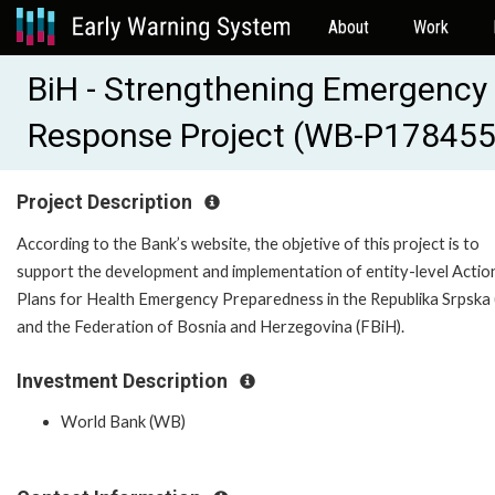
About
Work
BiH - Strengthening Emergency
Response Project (WB-P178455
Project Description
According to the Bank’s website, the objetive of this project is to
support the development and implementation of entity-level Actio
Plans for Health Emergency Preparedness in the Republika Srpska 
and the Federation of Bosnia and Herzegovina (FBiH).
Investment Description
World Bank (WB)