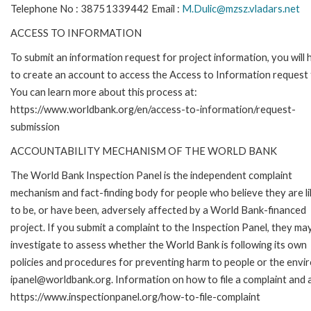
Telephone No : 38751339442 Email :
M.Dulic@mzsz.vladars.net
ACCESS TO INFORMATION
To submit an information request for project information, you will
to create an account to access the Access to Information request
You can learn more about this process at:
https://www.worldbank.org/en/access-to-information/request-
submission
ACCOUNTABILITY MECHANISM OF THE WORLD BANK
The World Bank Inspection Panel is the independent complaint
mechanism and fact-finding body for people who believe they are li
to be, or have been, adversely affected by a World Bank-financed
project. If you submit a complaint to the Inspection Panel, they ma
investigate to assess whether the World Bank is following its own
policies and procedures for preventing harm to people or the envir
ipanel@worldbank.org. Information on how to file a complaint and a
https://www.inspectionpanel.org/how-to-file-complaint