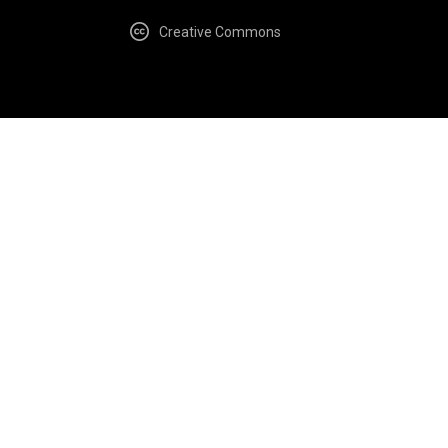
Creative Commons