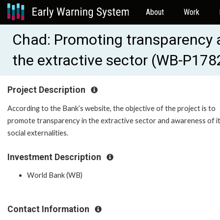
About
Work
Chad: Promoting transparency an
the extractive sector (WB-P178
Project Description
According to the Bank’s website, the objective of the project is to
promote transparency in the extractive sector and awareness of i
social externalities.
Investment Description
World Bank (WB)
Contact Information