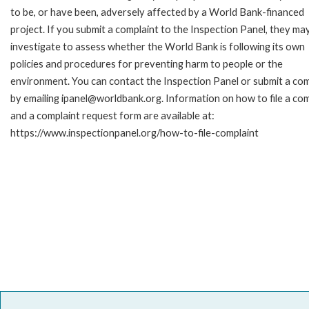
to be, or have been, adversely affected by a World Bank-financed
project. If you submit a complaint to the Inspection Panel, they ma
investigate to assess whether the World Bank is following its own
policies and procedures for preventing harm to people or the
environment. You can contact the Inspection Panel or submit a com
by emailing ipanel@worldbank.org. Information on how to file a com
and a complaint request form are available at:
https://www.inspectionpanel.org/how-to-file-complaint