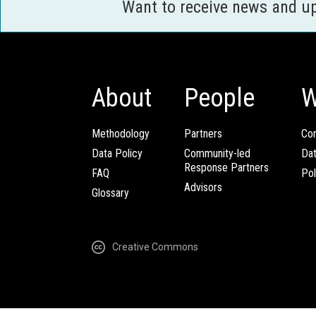
Want to receive news and u
About
People
W
Methodology
Partners
Com
Data Policy
Community-led
Da
Response Partners
FAQ
Pol
Advisors
Glossary
Creative Commons