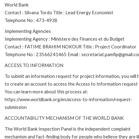
World Bank
Contact : Silvana Tordo Title : Lead Energy Economist
Telephone No : 473-4938
Implementing Agencies
Implementing Agency : Ministere des Finances et du Budget
Contact : FATIME BRAHIM NOKOUR Title : Project Coordinator
Telephone No : 23566241465 Email : secretariat.pamfip@gmail.c
ACCESS TO INFORMATION
To submit an information request for project information, you will
to create an account to access the Access to Information request
You can learn more about this process at:
https://www.worldbank.org/en/access-to-information/request-
submission
ACCOUNTABILITY MECHANISM OF THE WORLD BANK
The World Bank Inspection Panel is the independent complaint
mechanism and fact-finding body for people who believe they are li