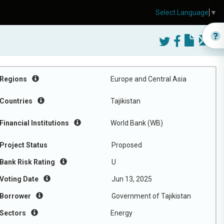
Select Language
▼
Regions
Europe and Central Asia
Countries
Tajikistan
Financial Institutions
World Bank (WB)
Project Status
Proposed
Bank Risk Rating
U
Voting Date
Jun 13, 2025
Borrower
Government of Tajikistan
Sectors
Energy