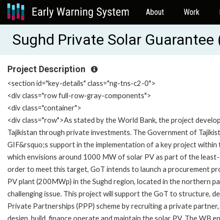
About
Work
Sughd Private Solar Guarante
Project Description
<section id="key-details" class="ng-tns-c2-0">
<div class="row full-row-gray-components">
<div class="container">
<div class="row">As stated by the World Bank, the project developme
Tajikistan through private investments. The Government of Tajik
GIF&rsquo;s support in the implementation of a key project within 
which envisions around 1000 MW of solar PV as part of the least-co
order to meet this target, GoT intends to launch a procurement proc
PV plant (200MWp) in the Sughd region, located in the northern pa
challenging issue. This project will support the GoT to structure,
Private Partnerships (PPP) scheme by recruiting a private partner,
design, build, finance operate and maintain the solar PV. The WB en