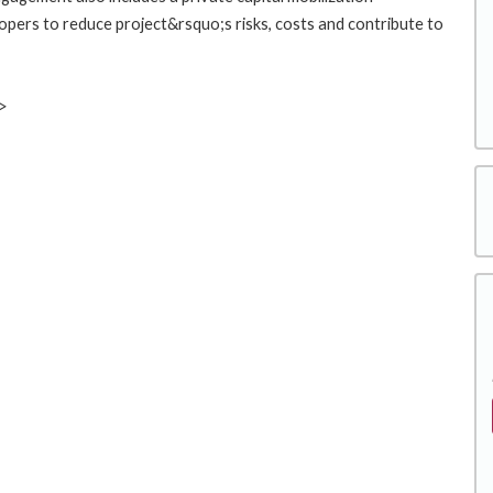
pers to reduce project&rsquo;s risks, costs and contribute to
v>