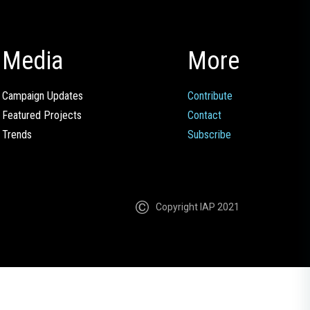
Media
More
Campaign Updates
Contribute
Featured Projects
Contact
Trends
Subscribe
Copyright IAP 2021