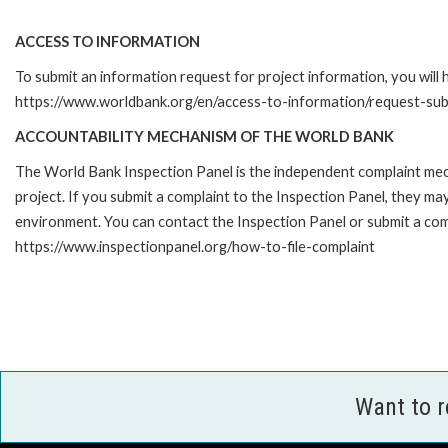
ACCESS TO INFORMATION
To submit an information request for project information, you will
https://www.worldbank.org/en/access-to-information/request-su
ACCOUNTABILITY MECHANISM OF THE WORLD BANK
The World Bank Inspection Panel is the independent complaint mech
project. If you submit a complaint to the Inspection Panel, they m
environment. You can contact the Inspection Panel or submit a comp
https://www.inspectionpanel.org/how-to-file-complaint
Want to 