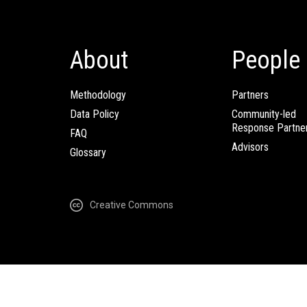
About
People
Methodology
Partners
Data Policy
Community-led
Response Partne
FAQ
Advisors
Glossary
Creative Commons