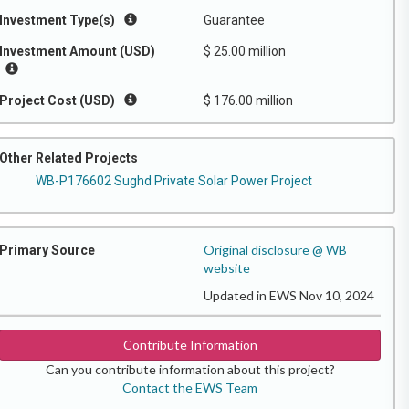
Investment Type(s)
Guarantee
Investment Amount (USD)
$ 25.00 million
Project Cost (USD)
$ 176.00 million
Other Related Projects
WB-P176602 Sughd Private Solar Power Project
Original disclosure @ WB
Primary Source
website
Updated in EWS Nov 10, 2024
Contribute Information
Can you contribute information about this project?
Contact the EWS Team