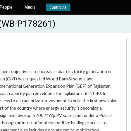
People
Media
Contribute
e (WB-P178261)
nt objective is to increase solar electricity generation in
istan (GoT) has requested World Bank&rsquo;s and
the national Generation Expansion Plan (GEP) of Tajikistan,
st capacity plan developed for Tajikistan until 2040. In
ess to attract private investment to build the first new solar
rt of the country where energy security is becoming a
 design and develop a 200 MWp PV solar plant under a Public-
 through an international competitive bidding process, to
gagement also includes a private capital mobilization