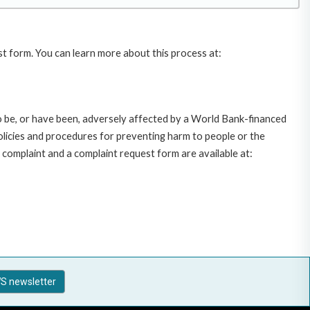
st form. You can learn more about this process at:
o be, or have been, adversely affected by a World Bank-financed
policies and procedures for preventing harm to people or the
complaint and a complaint request form are available at:
S newsletter