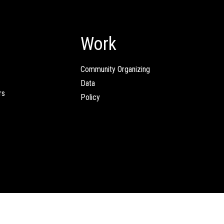
Work
Community Organizing
Data
rs
Policy