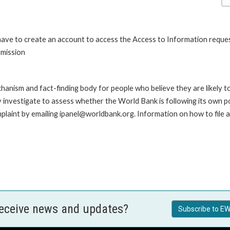
 have to create an account to access the Access to Information reque
bmission
anism and fact-finding body for people who believe they are likely t
ay investigate to assess whether the World Bank is following its own 
laint by emailing ipanel@worldbank.org. Information on how to file a 
receive news and updates?
Subscribe to EW