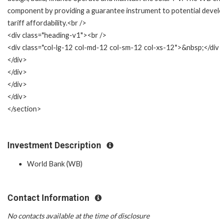
component by providing a guarantee instrument to potential develo
tariff affordability.<br />
<div class="heading-v1"><br />
<div class="col-lg-12 col-md-12 col-sm-12 col-xs-12">&nbsp;</di
</div>
</div>
</div>
</div>
</section>
Investment Description
World Bank (WB)
Contact Information
No contacts available at the time of disclosure