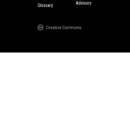
Advisors
Glossary
Creative Commons