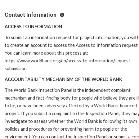
Contact Information
ACCESS TO INFORMATION
To submit an information request for project information, you will
to create an account to access the Access to Information request
You can learn more about this process at:
https://www.worldbank.org/en/access-to-information/request-
submission
ACCOUNTABILITY MECHANISM OF THE WORLD BANK
The World Bank Inspection Panel is the independent complaint
mechanism and fact-finding body for people who believe they are li
to be, or have been, adversely affected by a World Bank-financed
project. If you submit a complaint to the Inspection Panel, they ma
investigate to assess whether the World Bank is following its own
policies and procedures for preventing harm to people or the
environment. You can contact the Inspection Panel or submit a com