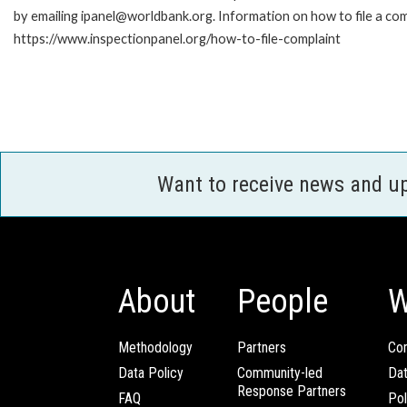
by emailing ipanel@worldbank.org. Information on how to file a com
https://www.inspectionpanel.org/how-to-file-complaint
Want to receive news and u
About
People
W
Methodology
Partners
Com
Data Policy
Community-led
Da
Response Partners
FAQ
Pol