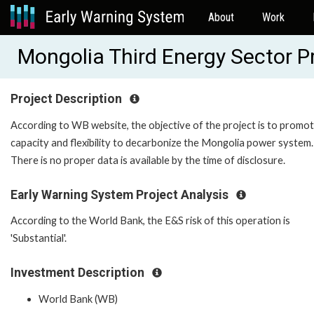
About
Work
Mongolia Third Energy Sector 
Project Description
According to WB website, the objective of the project is to promo
capacity and flexibility to decarbonize the Mongolia power system.
There is no proper data is available by the time of disclosure.
Early Warning System Project Analysis
According to the World Bank, the E&S risk of this operation is
'Substantial'.
Investment Description
World Bank (WB)