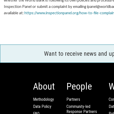
whether the World Bank is following its own policies and procedur
Inspection Panel or submit a complaint by emailing ipanel@worldban
available at:
https://www.inspectionpanel.org/how-to-file-complai
Want to receive news and u
About
People
W
Methodology
Partners
Com
Data Policy
Community-led
Da
Response Partners
FAQ
Pol