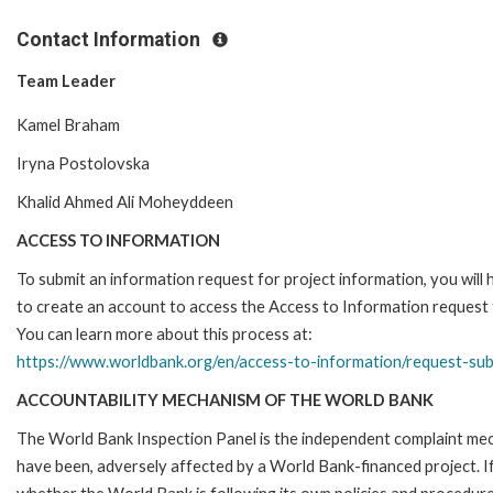
Contact Information
Team Leader
Kamel Braham
Iryna Postolovska
Khalid Ahmed Ali Moheyddeen
ACCESS TO INFORMATION
To submit an information request for project information, you will
to create an account to access the Access to Information request
You can learn more about this process at:
https://www.worldbank.org/en/access-to-information/request-su
ACCOUNTABILITY MECHANISM OF THE WORLD BANK
The World Bank Inspection Panel is the independent complaint mecha
have been, adversely affected by a World Bank-financed project. If