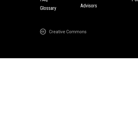
Advisors
Glossary
Creative Commons