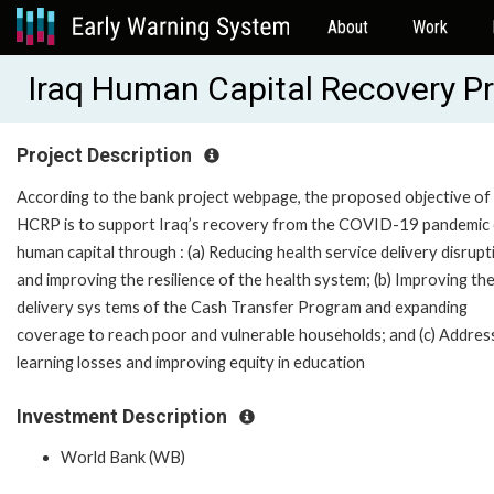
About
Work
Iraq Human Capital Recovery P
Project Description
According to the bank project webpage, the proposed objective of
HCRP is to support Iraq’s recovery from the COVID-19 pandemic 
human capital through : (a) Reducing health service delivery disrupt
and improving the resilience of the health system; (b) Improving th
delivery sys tems of the Cash Transfer Program and expanding
coverage to reach poor and vulnerable households; and (c) Addres
learning losses and improving equity in education
Investment Description
World Bank (WB)