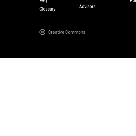
FAQ
Pol
Advisors
Glossary
Creative Commons