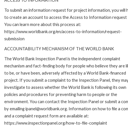
ACCESS TO INFORMATION
To submit an information request for project information, you will
to create an account to access the Access to Information request
You can learn more about this process at:
https://www.worldbank.org/en/access-to-information/request-
submission
ACCOUNTABILITY MECHANISM OF THE WORLD BANK
The World Bank Inspection Panel is the independent complaint
mechanism and fact-finding body for people who believe they are li
to be, or have been, adversely affected by a World Bank-financed
project. If you submit a complaint to the Inspection Panel, they ma
investigate to assess whether the World Bank is following its own
policies and procedures for preventing harm to people or the
environment. You can contact the Inspection Panel or submit a com
by emailing ipanel@worldbank.org. Information on how to file a com
and a complaint request form are available at:
https://www.inspectionpanel.org/how-to-file-complaint