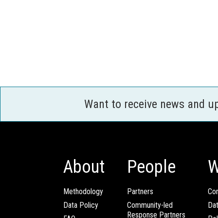
Want to receive news and u
About
People
W
Methodology
Partners
Com
Data Policy
Community-led
Da
Response Partners