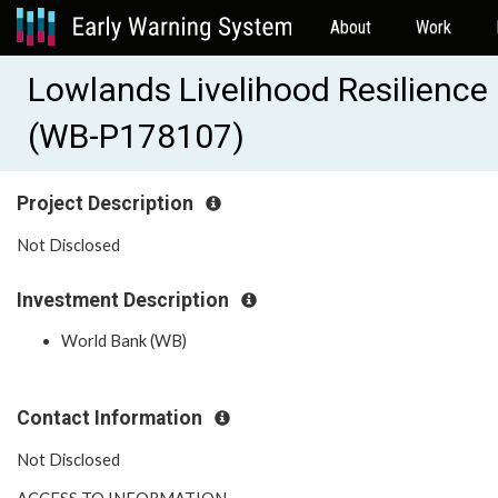
About
Work
Lowlands Livelihood Resilience 
(WB-P178107)
Project Description
Not Disclosed
Investment Description
World Bank (WB)
Contact Information
Not Disclosed