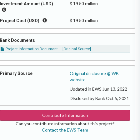
Investment Amount (USD)
$ 19.50 million
Project Cost (USD)
$ 19.50 million
Bank Documents
Project Information Document
[Original Source]
Original disclosure @ WB
Primary Source
website
Updated in EWS Jun 13, 2022
Disclosed by Bank Oct 5, 2021
Contribute Information
Can you contribute information about this project?
Contact the EWS Team