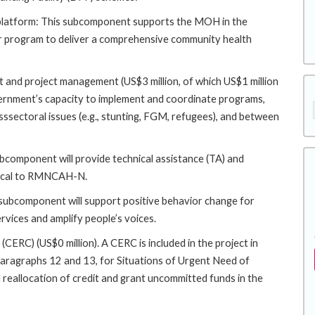
platform: This subcomponent supports the MOH in the
r program to deliver a comprehensive community health
 and project management (US$3 million, of which US$1 million
rnment’s capacity to implement and coordinate programs,
ssectoral issues (e.g., stunting, FGM, refugees), and between
bcomponent will provide technical assistance (TA) and
ritical to RMNCAH-N.
 subcomponent will support positive behavior change for
ervices and amplify people’s voices.
C) (US$0 million). A CERC is included in the project in
paragraphs 12 and 13, for Situations of Urgent Need of
d reallocation of credit and grant uncommitted funds in the