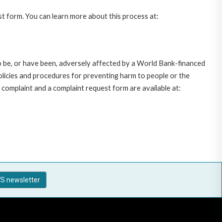
st form. You can learn more about this process at:
o be, or have been, adversely affected by a World Bank-financed
policies and procedures for preventing harm to people or the
complaint and a complaint request form are available at:
S newsletter