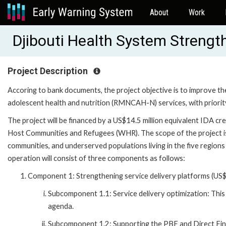
About
Work
Djibouti Health System Streng
Project Description
Accoring to bank documents, the project objective is to improve the 
adolescent health and nutrition (RMNCAH-N) services, with priori
The project will be financed by a US$14.5 million equivalent IDA cr
Host Communities and Refugees (WHR). The scope of the project is 
communities, and underserved populations living in the five regions
operation will consist of three components as follows:
Component 1: Strengthening service delivery platforms (US$1
Subcomponent 1.1: Service delivery optimization: This
agenda.
Subcomponent 1.2: Supporting the PBF and Direct Fina