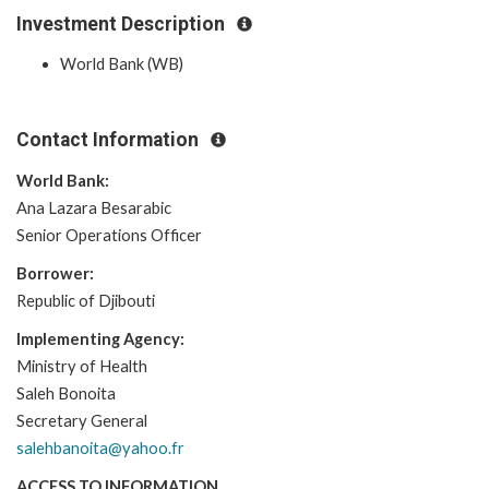
Investment Description
World Bank (WB)
Contact Information
World Bank:
Ana Lazara Besarabic
Senior Operations Officer
Borrower:
Republic of Djibouti
Implementing Agency:
Ministry of Health
Saleh Bonoita
Secretary General
salehbanoita@yahoo.fr
ACCESS TO INFORMATION