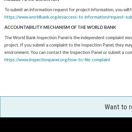
To submit an information request for project information, you will
https://www.worldbank.org/en/access-to-information/request-su
ACCOUNTABILITY MECHANISM OF THE WORLD BANK
The World Bank Inspection Panel is the independent complaint mech
project. If you submit a complaint to the Inspection Panel, they m
environment. You can contact the Inspection Panel or submit a comp
https://www.inspectionpanel.org/how-to-file-complaint
Want to 