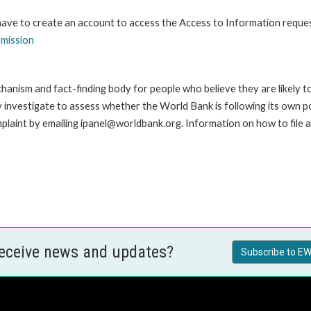
 have to create an account to access the Access to Information reque
bmission
anism and fact-finding body for people who believe they are likely t
ay investigate to assess whether the World Bank is following its own 
laint by emailing ipanel@worldbank.org. Information on how to file a 
receive news and updates?
Subscribe to EW