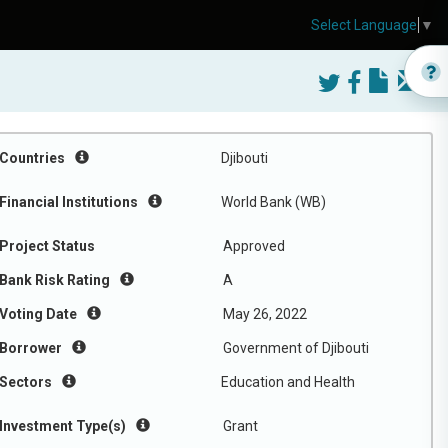
Select Language
▼
Countries
Djibouti
Financial Institutions
World Bank (WB)
Project Status
Approved
Bank Risk Rating
A
Voting Date
May 26, 2022
Borrower
Government of Djibouti
Sectors
Education and Health
Investment Type(s)
Grant