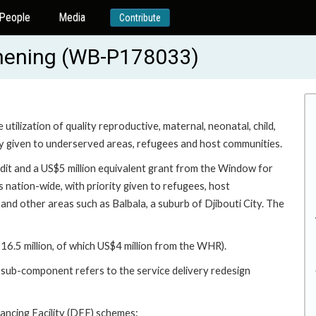
People
Media
Contribute
thening (WB-P178033)
utilization of quality reproductive, maternal, neonatal, child,
ty given to underserved areas, refugees and host communities.
edit and a US$5 million equivalent grant from the Window for
nation-wide, with priority given to refugees, host
 and other areas such as Balbala, a suburb of Djibouti City. The
6.5 million, of which US$4 million from the WHR).
 sub-component refers to the service delivery redesign
ncing Facility (DFF) schemes: