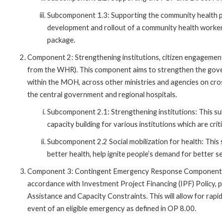
Subcomponent 1.3: Supporting the community health 
development and rollout of a community health worke
package.
Component 2: Strengthening institutions, citizen engagement
from the WHR). This component aims to strengthen the gove
within the MOH, across other ministries and agencies on cros
the central government and regional hospitals.
Subcomponent 2.1: Strengthening institutions: This su
capacity building for various institutions which are c
Subcomponent 2.2 Social mobilization for health: This
better health, help ignite people’s demand for better s
Component 3: Contingent Emergency Response Component (CER
accordance with Investment Project Financing (IPF) Policy, 
Assistance and Capacity Constraints. This will allow for rapi
event of an eligible emergency as defined in OP 8.00.