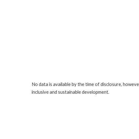
No data is available by the time of disclosure, howev
inclusive and sustainable development.