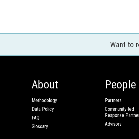
Want to 
About
People
Methodology
Partners
Data Policy
Community-led
Response Partne
FAQ
Advisors
Glossary