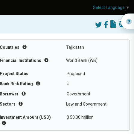
Select Language
▼
Countries
Tajikistan
Financial Institutions
World Bank (WB)
Project Status
Proposed
Bank Risk Rating
U
Borrower
Government
Sectors
Law and Government
Investment Amount (USD)
$ 50.00 million