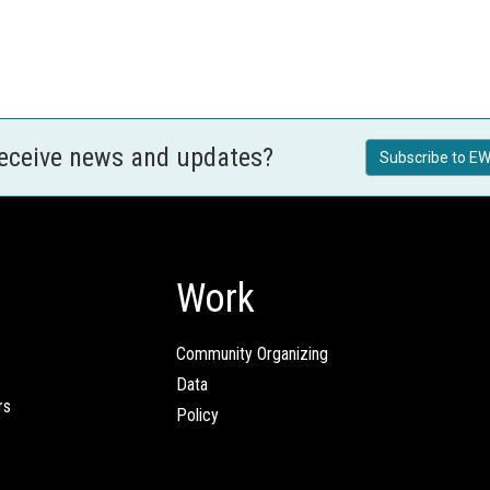
receive news and updates?
Subscribe to EW
Work
Community Organizing
Data
rs
Policy