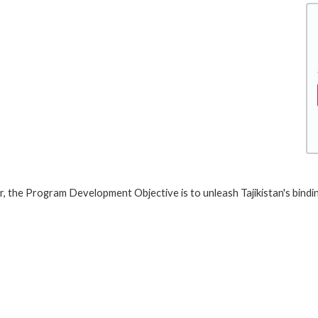
er, the Program Development Objective is to unleash Tajikistan's bindi