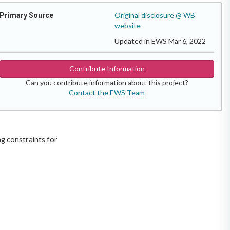
Original disclosure @ WB
Primary Source
website
Updated in EWS Mar 6, 2022
Contribute Information
Can you contribute information about this project?
Contact the EWS Team
ng constraints for