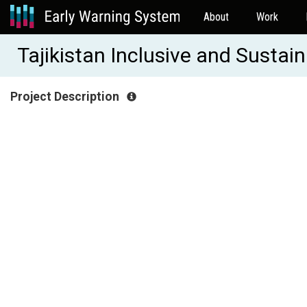
About
Work
Tajikistan Inclusive and Sust
Project Description