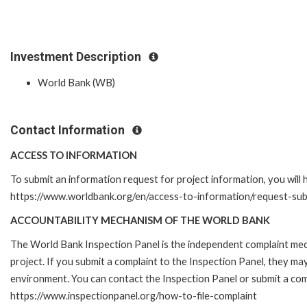
Investment Description
World Bank (WB)
Contact Information
ACCESS TO INFORMATION
To submit an information request for project information, you will
https://www.worldbank.org/en/access-to-information/request-su
ACCOUNTABILITY MECHANISM OF THE WORLD BANK
The World Bank Inspection Panel is the independent complaint mech
project. If you submit a complaint to the Inspection Panel, they m
environment. You can contact the Inspection Panel or submit a comp
https://www.inspectionpanel.org/how-to-file-complaint