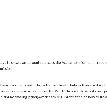
 have to create an account to access the Access to Information reque
bmission
anism and fact-finding body for people who believe they are likely t
ay investigate to assess whether the World Bank is following its own 
laint by emailing ipanel@worldbank.org. Information on how to file a 