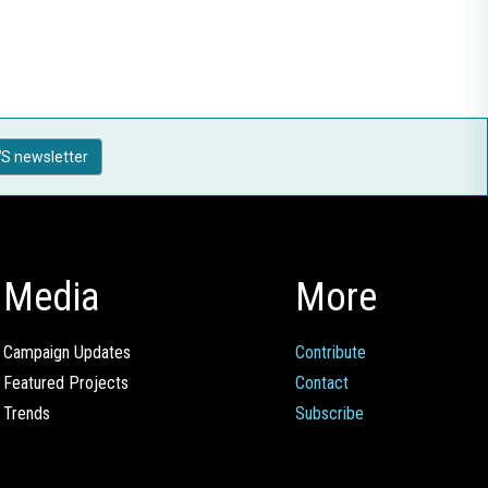
S newsletter
Media
More
Campaign Updates
Contribute
Featured Projects
Contact
Trends
Subscribe