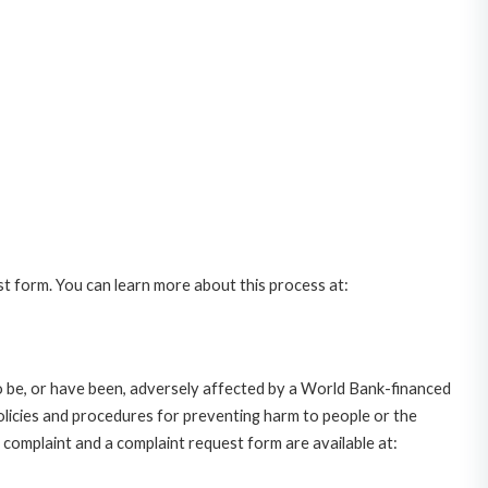
st form. You can learn more about this process at:
o be, or have been, adversely affected by a World Bank-financed
policies and procedures for preventing harm to people or the
complaint and a complaint request form are available at: