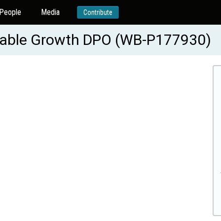
People
Media
Contribute
ainable Growth DPO (WB-P177930)