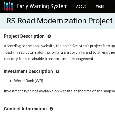
About
Work
RS Road Modernization Projec
Project Description
According to the bank website, the objective of this project is to u
road infrastructure along priority transport links and to strengthe
capacity for sustainable transport asset management.
Investment Description
World Bank (WB)
Investment type not available on website at the time of the snaps
Contact Information