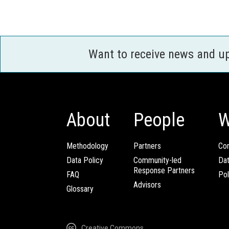
Want to receive news and u
About
People
W
Methodology
Partners
Com
Data Policy
Community-led
Da
Response Partners
FAQ
Pol
Advisors
Glossary
Creative Commons