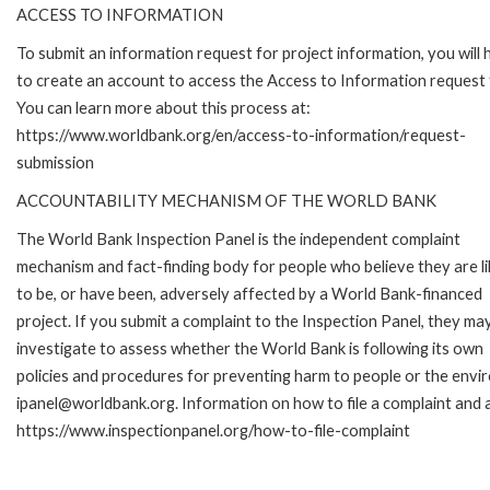
ACCESS TO INFORMATION
To submit an information request for project information, you will
to create an account to access the Access to Information request
You can learn more about this process at:
https://www.worldbank.org/en/access-to-information/request-
submission
ACCOUNTABILITY MECHANISM OF THE WORLD BANK
The World Bank Inspection Panel is the independent complaint
mechanism and fact-finding body for people who believe they are li
to be, or have been, adversely affected by a World Bank-financed
project. If you submit a complaint to the Inspection Panel, they ma
investigate to assess whether the World Bank is following its own
policies and procedures for preventing harm to people or the envir
ipanel@worldbank.org. Information on how to file a complaint and a
https://www.inspectionpanel.org/how-to-file-complaint