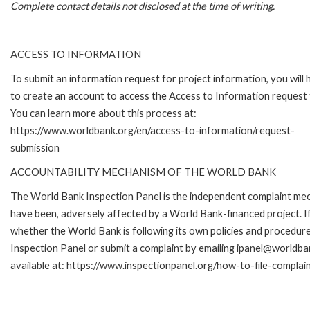
Complete contact details not disclosed at the time of writing.
ACCESS TO INFORMATION
To submit an information request for project information, you will
to create an account to access the Access to Information request
You can learn more about this process at:
https://www.worldbank.org/en/access-to-information/request-
submission
ACCOUNTABILITY MECHANISM OF THE WORLD BANK
The World Bank Inspection Panel is the independent complaint mecha
have been, adversely affected by a World Bank-financed project. If
whether the World Bank is following its own policies and procedur
Inspection Panel or submit a complaint by emailing ipanel@worldban
available at: https://www.inspectionpanel.org/how-to-file-complai