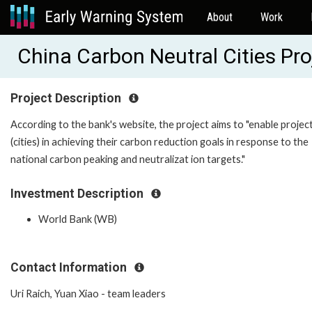
About
Work
China Carbon Neutral Cities Pr
Project Description
According to the bank's website, the project aims to "enable project
(cities) in achieving their carbon reduction goals in response to the
national carbon peaking and neutralizat ion targets."
Investment Description
World Bank (WB)
Contact Information
Uri Raich, Yuan Xiao - team leaders