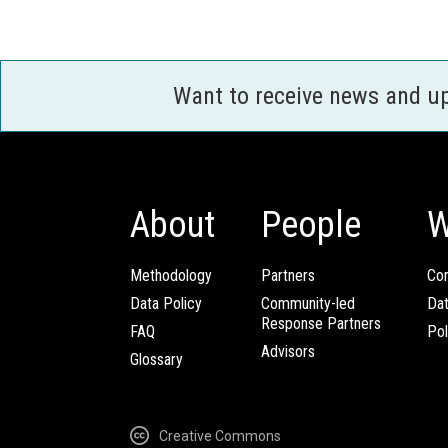
Want to receive news and u
About
People
W
Methodology
Partners
Com
Data Policy
Community-led
Da
Response Partners
FAQ
Pol
Advisors
Glossary
Creative Commons