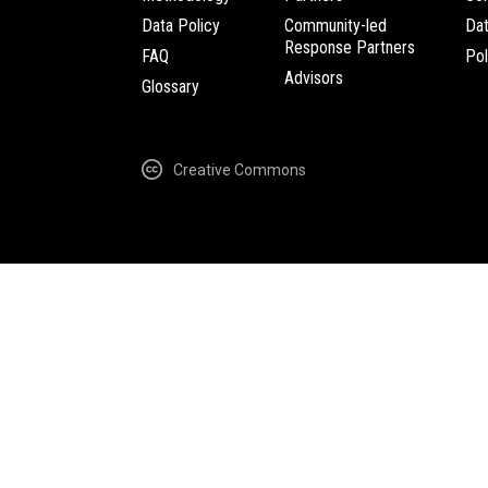
Data Policy
Community-led
Da
Response Partners
FAQ
Pol
Advisors
Glossary
Creative Commons