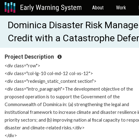
About
Work
Dominica Disaster Risk Manag
Credit with a Catastrophe Def
Project Description
<div class="row">
<div class="col-lg-10 col-md-12 col-xs-12">
<div class="redesign_static_content section">
<div class="intro_paragraph">The development objective of the
proposed operation is to support the Government of the
Commonwealth of Dominica in: (a) strengthening the legal and
institutional framework to increase climate and disaster resilience i
priority sectors; and (b) improving nation al fiscal capacity to resp
disaster and climate-related risks.</div>
</div>