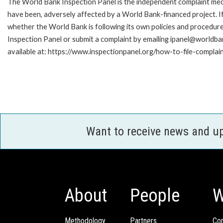
The World Bank Inspection Panel is the independent complaint mecha
have been, adversely affected by a World Bank-financed project. If
whether the World Bank is following its own policies and procedur
Inspection Panel or submit a complaint by emailing ipanel@worldban
available at: https://www.inspectionpanel.org/how-to-file-complai
Want to receive news and u
About
People
W
Methodology
Partners
Com