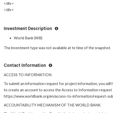
</div>
</div>
Investment Description
World Bank (WB)
The investment type was not available at te time of the snapshot.
Contact Information
ACCESS TO INFORMATION
To submit an information request for project information, you will
to create an account to access the Access to Information request 
https://www.worldbank.org/en/access-to-information/request-su
ACCOUNTABILITY MECHANISM OF THE WORLD BANK