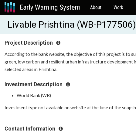
About
Work
Livable Prishtina (WB-P177506)
Project Description
According to the bank website, the objective of this project is to s
green, low carbon and resilient urban infrastructure development i
selected areas in Prishtina.
Investment Description
World Bank (WB)
Investment type not available on website at the time of the snaps
Contact Information