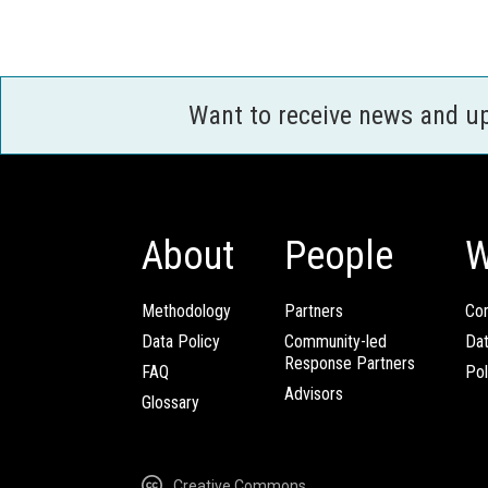
Want to receive news and u
About
People
W
Methodology
Partners
Com
Data Policy
Community-led
Da
Response Partners
FAQ
Pol
Advisors
Glossary
Creative Commons