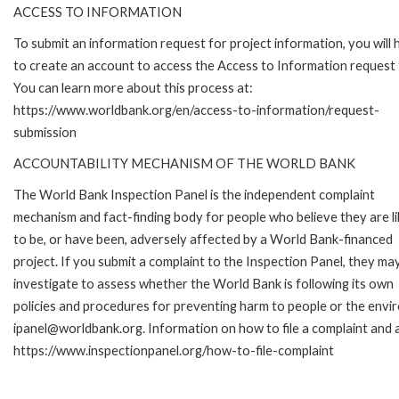
ACCESS TO INFORMATION
To submit an information request for project information, you will
to create an account to access the Access to Information request
You can learn more about this process at:
https://www.worldbank.org/en/access-to-information/request-
submission
ACCOUNTABILITY MECHANISM OF THE WORLD BANK
The World Bank Inspection Panel is the independent complaint
mechanism and fact-finding body for people who believe they are li
to be, or have been, adversely affected by a World Bank-financed
project. If you submit a complaint to the Inspection Panel, they ma
investigate to assess whether the World Bank is following its own
policies and procedures for preventing harm to people or the envir
ipanel@worldbank.org. Information on how to file a complaint and a
https://www.inspectionpanel.org/how-to-file-complaint