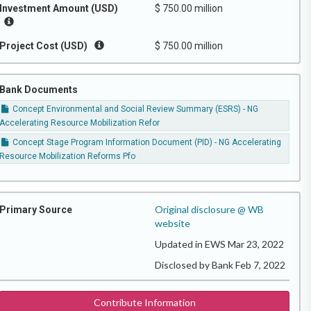
Investment Amount (USD)
$ 750.00 million
Project Cost (USD)
$ 750.00 million
Bank Documents
Concept Environmental and Social Review Summary (ESRS) - NG
Accelerating Resource Mobilization Refor
Concept Stage Program Information Document (PID) - NG Accelerating
Resource Mobilization Reforms Pfo
Original disclosure @ WB
Primary Source
website
Updated in EWS Mar 23, 2022
Disclosed by Bank Feb 7, 2022
Contribute Information