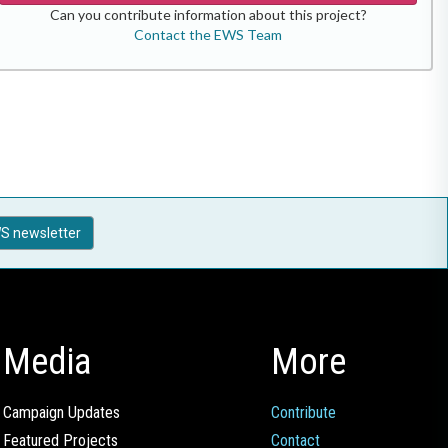
Can you contribute information about this project?
Contact the EWS Team
S newsletter
Media
More
Campaign Updates
Contribute
Featured Projects
Contact