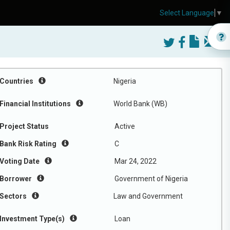
Select Language
▼
Countries
Nigeria
Financial Institutions
World Bank (WB)
Project Status
Active
Bank Risk Rating
C
Voting Date
Mar 24, 2022
Borrower
Government of Nigeria
Sectors
Law and Government
Investment Type(s)
Loan