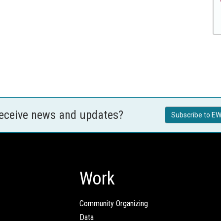
receive news and updates?
Subscribe to EW
Work
Community Organizing
Data