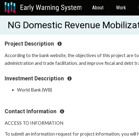
About
Work
NG Domestic Revenue Mobiliza
Project Description
According to the bank website, the objectives of this project are 
administration and trade facilitation, and improve fiscal and debt
Investment Description
World Bank (WB)
Contact Information
ACCESS TO INFORMATION
To submit an information request for project information, you will