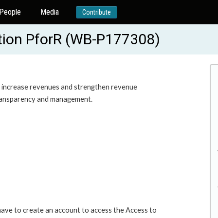
People
Media
Contribute
tion PforR (WB-P177308)
to increase revenues and strengthen revenue
 transparency and management.
 have to create an account to access the Access to