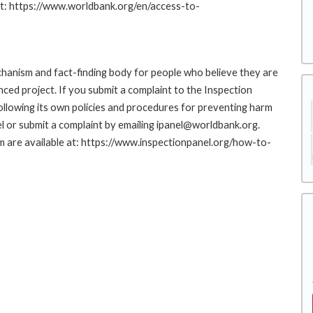
at: https://www.worldbank.org/en/access-to-
hanism and fact-finding body for people who believe they are
nced project. If you submit a complaint to the Inspection
ollowing its own policies and procedures for preventing harm
l or submit a complaint by emailing ipanel@worldbank.org.
rm are available at: https://www.inspectionpanel.org/how-to-