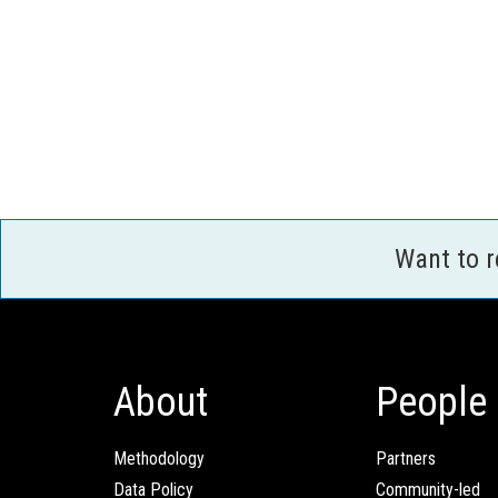
Want to 
About
People
Methodology
Partners
Data Policy
Community-led