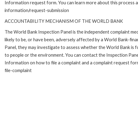
Information request form. You can learn more about this process 
information/request-submission
ACCOUNTABILITY MECHANISM OF THE WORLD BANK
The World Bank Inspection Panel is the independent complaint mec
likely to be, or have been, adversely affected by a World Bank-fina
Panel, they may investigate to assess whether the World Bank is f
to people or the environment. You can contact the Inspection Pane
Information on how to file a complaint and a complaint request fo
file-complaint