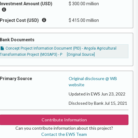
Investment Amount (USD)
$ 300.00 million
Project Cost (USD)
$ 415.00 million
Bank Documents
Concept Project Information Document (PID) - Angola Agricultural
Transformation Project (MOSAP3) - P
[Original Source]
Original disclosure @ WB
Primary Source
website
Updated in EWS Jun 23, 2022
Disclosed by Bank Jul 15, 2021
Contribute Information
Can you contribute information about this project?
Contact the EWS Team