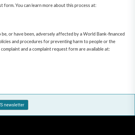
st form. You can learn more about this process at:
o be, or have been, adversely affected by a World Bank-financed
policies and procedures for preventing harm to people or the
complaint and a complaint request form are available at:
S newsletter