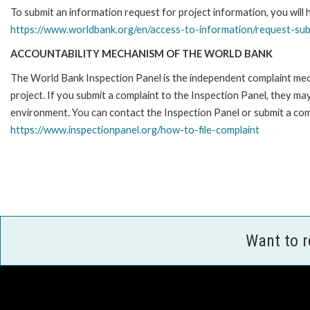
To submit an information request for project information, you will
https://www.worldbank.org/en/access-to-information/request-su
ACCOUNTABILITY MECHANISM OF THE WORLD BANK
The World Bank Inspection Panel is the independent complaint mech
project. If you submit a complaint to the Inspection Panel, they m
environment. You can contact the Inspection Panel or submit a comp
https://www.inspectionpanel.org/how-to-file-complaint
Want to 