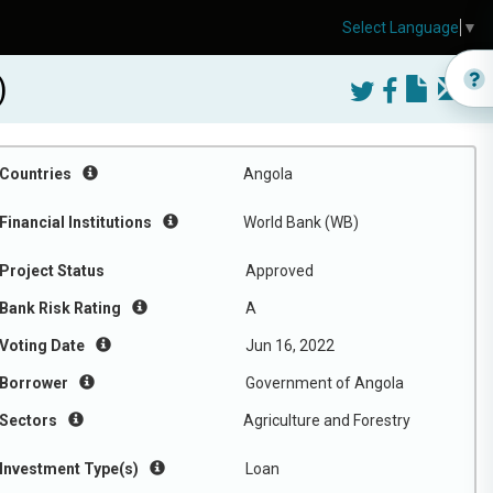
Select Language
▼
)
Countries
Angola
Financial Institutions
World Bank (WB)
Project Status
Approved
Bank Risk Rating
A
Voting Date
Jun 16, 2022
Borrower
Government of Angola
Sectors
Agriculture and Forestry
Investment Type(s)
Loan