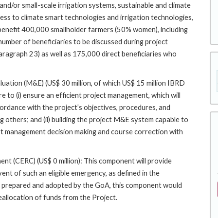
and/or small-scale irrigation systems, sustainable and climate
ess to climate smart technologies and irrigation technologies,
 benefit 400,000 smallholder farmers (50% women), including
mber of beneficiaries to be discussed during project
 paragraph 23) as well as 175,000 direct beneficiaries who
tion (M&E) (US$ 30 million, of which US$ 15 million IBRD
 to (i) ensure an efficient project management, which will
cordance with the project’s objectives, procedures, and
 others; and (ii) building the project M&E system capable to
rt management decision making and course correction with
 (CERC) (US$ 0 million): This component will provide
ent of such an eligible emergency, as defined in the
 prepared and adopted by the GoA, this component would
allocation of funds from the Project.