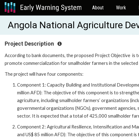
About
Work
Angola National Agriculture 
Project Description
According to bank documents, the proposed Project Objective is to 
promote commercialization for smallholder farmers in the selected 
The project will have four components:
Component 1: Capacity Building and Institutional Developme
million AFD): The objective of this component is to strengthe
agriculture, including smallholder farmers’ organizations (in
governmental organizations (NGOs), government agencies, ser
sector. It is expected that a total of 425,000 smallholder fa
Component 2: Agricultural Resilience, Intensification and Ma
and US$ 85 million AFD): The objective of this component is t