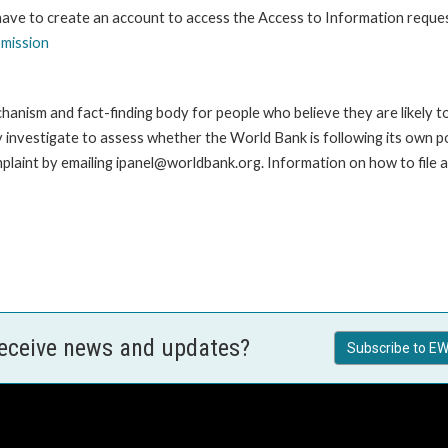
 have to create an account to access the Access to Information reque
bmission
anism and fact-finding body for people who believe they are likely t
ay investigate to assess whether the World Bank is following its own 
laint by emailing ipanel@worldbank.org. Information on how to file a 
receive news and updates?
Subscribe to EW