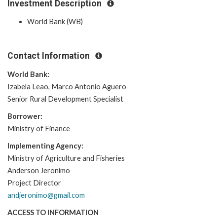
Investment Description
World Bank (WB)
Contact Information
World Bank:
Izabela Leao, Marco Antonio Aguero
Senior Rural Development Specialist
Borrower:
Ministry of Finance
Implementing Agency:
Ministry of Agriculture and Fisheries
Anderson Jeronimo
Project Director
andjeronimo@gmail.com
ACCESS TO INFORMATION