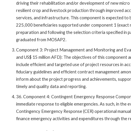
driving their rehabilitation and/or development of new micro 
resilient crop and livestock production through improved acc
services, and infrastructure. This component is expected to
225,000 beneficiaries supported under component 1 (exact nu
preparation and following the selection criteria specified in
graduated from MOSAP2.
Component 3: Project Management and Monitoring and Evalua
and US$ 15 million AFD): The objectives of this component are
include efficient and targeted use of project resources in ac
fiduciary guidelines and efficient contract management among
inform about the project progress and achievements, suppo
timely and quality data and reporting.
36. Component 4: Contingent Emergency Response Component
immediate response to eligible emergencies. As such, in the ev
Contingency Emergency Response (CER) operational manual
finance emergency activities and expenditures through the re