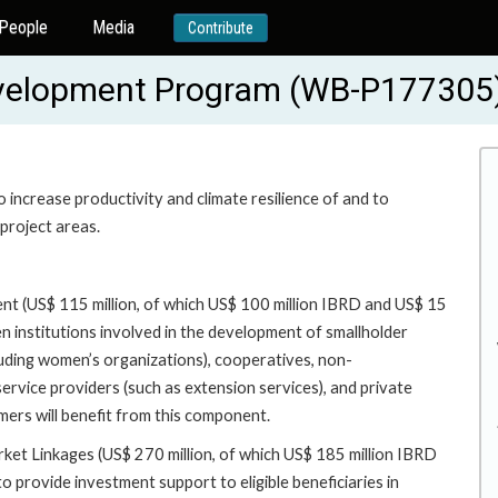
People
Media
Contribute
Development Program (WB-P177305
increase productivity and climate resilience of and to
project areas.
nt (US$ 115 million, of which US$ 100 million IBRD and US$ 15
n institutions involved in the development of smallholder
cluding women’s organizations), cooperatives, non-
vice providers (such as extension services), and private
rmers will benefit from this component.
rket Linkages (US$ 270 million, of which US$ 185 million IBRD
o provide investment support to eligible beneficiaries in