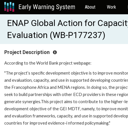
About
Work
ENAP Global Action for Capacity
Evaluation (WB-P177237)
Project Description
According to the World Bank project webpage:
"The project’s specific development objective is to improve monito
and evaluation, capacity, and use in supported developing countries
the Francophone Africa and MENA regions. In doing so, the project
seek to build partnerships with other ECD providers in these regio
generate synergies.This project aims to contribute to the higher-le
development objective of the GEI MDTF, namely, to improve monit
and evaluation frameworks, capacity, and use in supported develo
countries for improved evidence-i nformed policymaking."