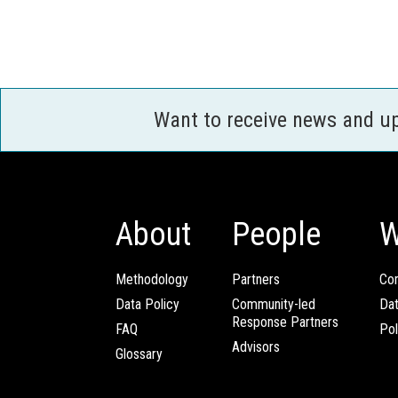
Want to receive news and u
About
People
W
Methodology
Partners
Com
Data Policy
Community-led
Da
Response Partners
FAQ
Pol
Advisors
Glossary