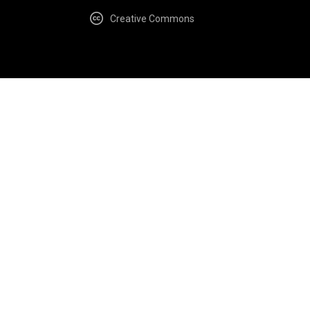
Creative Commons