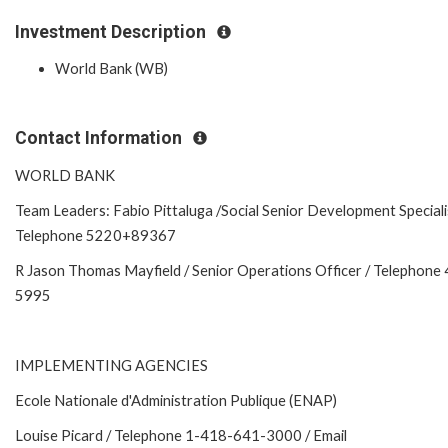
Investment Description
World Bank (WB)
Contact Information
WORLD BANK
Team Leaders: Fabio Pittaluga /Social Senior Development Speciali
Telephone 5220+89367
R Jason Thomas Mayfield / Senior Operations Officer / Telephone
5995
IMPLEMENTING AGENCIES
Ecole Nationale d'Administration Publique (ENAP)
Louise Picard / Telephone 1-418-641-3000 / Email