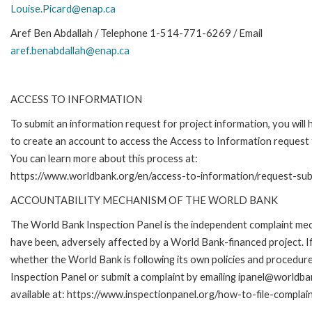
Louise.Picard@enap.ca
Aref Ben Abdallah / Telephone 1-514-771-6269 / Email
aref.benabdallah@enap.ca
ACCESS TO INFORMATION
To submit an information request for project information, you will
to create an account to access the Access to Information request
You can learn more about this process at:
https://www.worldbank.org/en/access-to-information/request-su
ACCOUNTABILITY MECHANISM OF THE WORLD BANK
The World Bank Inspection Panel is the independent complaint mecha
have been, adversely affected by a World Bank-financed project. If
whether the World Bank is following its own policies and procedur
Inspection Panel or submit a complaint by emailing ipanel@worldban
available at: https://www.inspectionpanel.org/how-to-file-complai