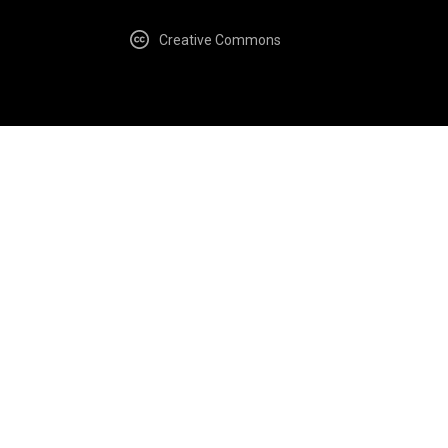
Creative Commons