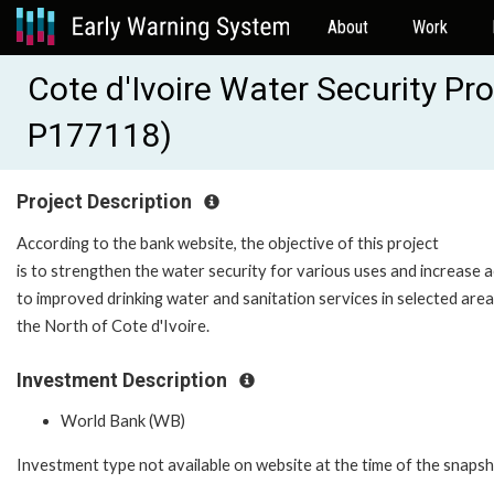
About
Work
Cote d'Ivoire Water Security Pr
P177118)
Project Description
According to the bank website, the objective of this project
is to strengthen the water security for various uses and increase 
to improved drinking water and sanitation services in selected area
the North of Cote d'Ivoire.
Investment Description
World Bank (WB)
Investment type not available on website at the time of the snaps