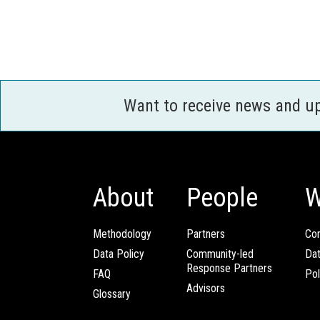
Want to receive news and u
About
People
W
Methodology
Partners
Com
Data Policy
Community-led
Da
Response Partners
FAQ
Pol
Advisors
Glossary