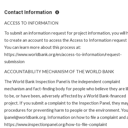
Contact Information
ACCESS TO INFORMATION
To submit an information request for project information, you will
to create an account to access the Access to Information request
You can learn more about this process at:
https://www.worldbank.org/en/access-to-information/request-
submission
ACCOUNTABILITY MECHANISM OF THE WORLD BANK
The World Bank Inspection Panel is the independent complaint
mechanism and fact-finding body for people who believe they are li
to be, or have been, adversely affected by a World Bank-financed
project. If you submit a complaint to the Inspection Panel, they ma
procedures for preventing harm to people or the environment. You 
ipanel@worldbank.org. Information on how to file a complaint and a
https://www.inspectionpanel.org/how-to-file-complaint