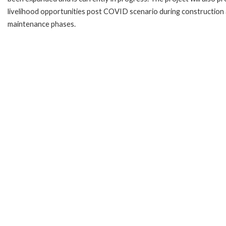
livelihood opportunities post COVID scenario during construction
maintenance phases.