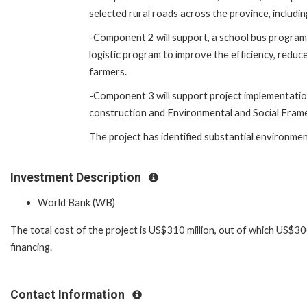
selected rural roads across the province, includ
-Component 2 will support, a school bus program 
logistic program to improve the efficiency, reduc
farmers.
-Component 3 will support project implementation,
construction and Environmental and Social Framew
The project has identified substantial environment
Investment Description
World Bank (WB)
The total cost of the project is US$310 million, out of which US$3
financing.
Contact Information