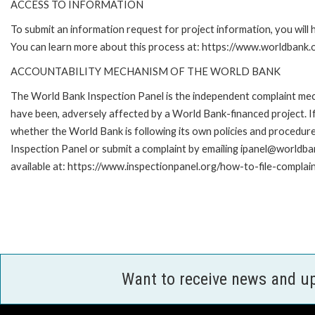
ACCESS TO INFORMATION
To submit an information request for project information, you will
You can learn more about this process at: https://www.worldbank
ACCOUNTABILITY MECHANISM OF THE WORLD BANK
The World Bank Inspection Panel is the independent complaint mecha
have been, adversely affected by a World Bank-financed project. If
whether the World Bank is following its own policies and procedur
Inspection Panel or submit a complaint by emailing ipanel@worldban
available at: https://www.inspectionpanel.org/how-to-file-complai
Want to receive news and u