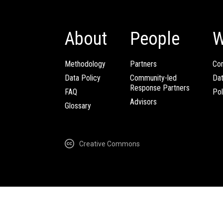
About
People
W
Methodology
Partners
Com
Data Policy
Community-led
Da
Response Partners
FAQ
Pol
Advisors
Glossary
Creative Commons