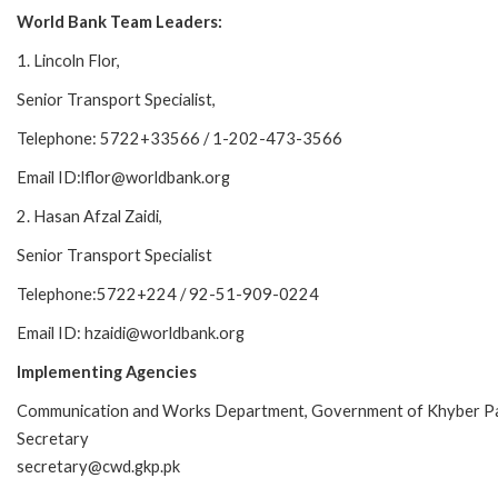
World Bank Team Leaders:
1. Lincoln Flor,
Senior Transport Specialist,
Telephone: 5722+33566 / 1-202-473-3566
Email ID:lflor@worldbank.org
2. Hasan Afzal Zaidi,
Senior Transport Specialist
Telephone:5722+224 / 92-51-909-0224
Email ID: hzaidi@worldbank.org
Implementing Agencies
Communication and Works Department, Government of Khyber P
Secretary
secretary@cwd.gkp.pk