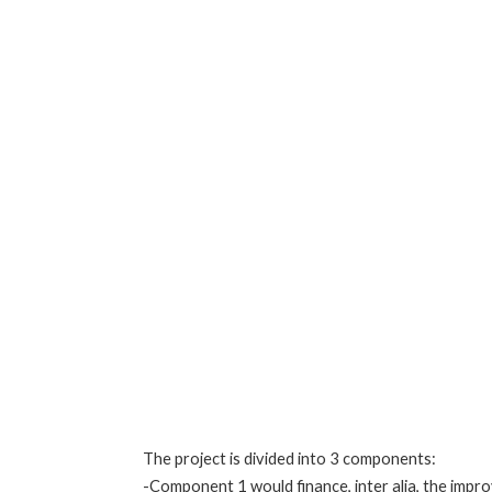
The project is divided into 3 components:
-Component 1 would finance, inter alia, the impro