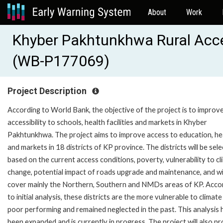
About
Work
Khyber Pakhtunkhwa Rural Acces
(WB-P177069)
Project Description
According to World Bank, the objective of the project is to improve
accessibility to schools, health facilities and markets in Khyber
Pakhtunkhwa. The project aims to improve access to education, he
and markets in 18 districts of KP province. The districts will be sel
based on the current access conditions, poverty, vulnerability to c
change, potential impact of roads upgrade and maintenance, and wi
cover mainly the Northern, Southern and NMDs areas of KP. Acco
to initial analysis, these districts are the more vulnerable to climate 
poor performing and remained neglected in the past. This analysis 
been expanded and is currently in progress. The project will also p