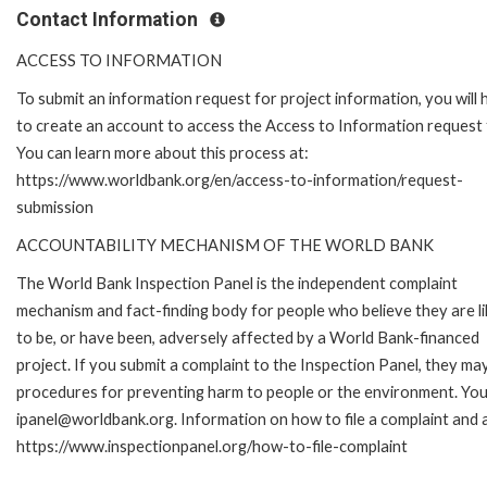
Contact Information
ACCESS TO INFORMATION
To submit an information request for project information, you will
to create an account to access the Access to Information request
You can learn more about this process at:
https://www.worldbank.org/en/access-to-information/request-
submission
ACCOUNTABILITY MECHANISM OF THE WORLD BANK
The World Bank Inspection Panel is the independent complaint
mechanism and fact-finding body for people who believe they are li
to be, or have been, adversely affected by a World Bank-financed
project. If you submit a complaint to the Inspection Panel, they ma
procedures for preventing harm to people or the environment. You 
ipanel@worldbank.org. Information on how to file a complaint and a
https://www.inspectionpanel.org/how-to-file-complaint