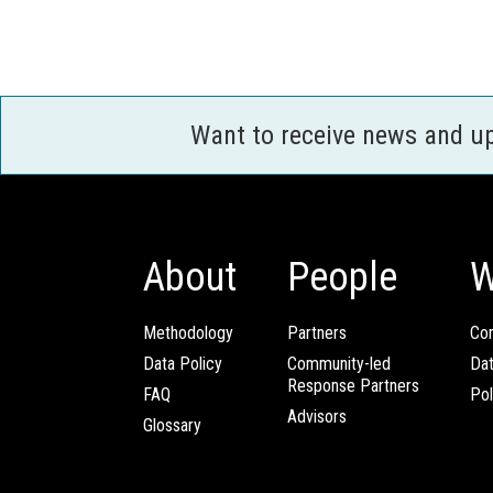
Want to receive news and u
About
People
W
Methodology
Partners
Com
Data Policy
Community-led
Da
Response Partners
FAQ
Pol
Advisors
Glossary