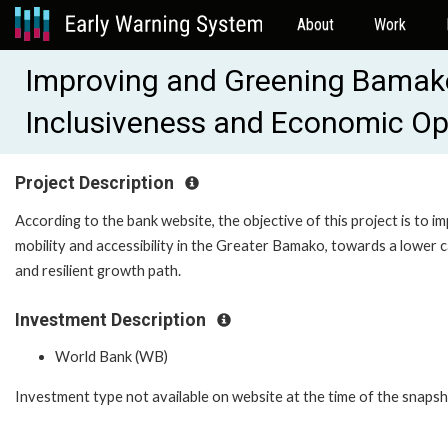
About
Work
Improving and Greening Bamako'
Inclusiveness and Economic Op
Project Description
According to the bank website, the objective of this project is to i
mobility and accessibility in the Greater Bamako, towards a lower 
and resilient growth path.
Investment Description
World Bank (WB)
Investment type not available on website at the time of the snaps