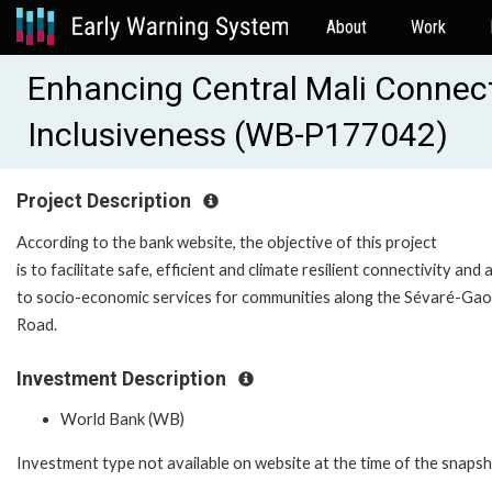
About
Work
Enhancing Central Mali Connecti
Inclusiveness (WB-P177042)
Project Description
According to the bank website, the objective of this project
is to facilitate safe, efficient and climate resilient connectivity and
to socio-economic services for communities along the Sévaré-Gao
Road.
Investment Description
World Bank (WB)
Investment type not available on website at the time of the snaps