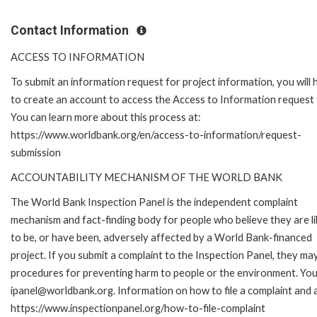
Contact Information
ACCESS TO INFORMATION
To submit an information request for project information, you will
to create an account to access the Access to Information request
You can learn more about this process at:
https://www.worldbank.org/en/access-to-information/request-
submission
ACCOUNTABILITY MECHANISM OF THE WORLD BANK
The World Bank Inspection Panel is the independent complaint
mechanism and fact-finding body for people who believe they are li
to be, or have been, adversely affected by a World Bank-financed
project. If you submit a complaint to the Inspection Panel, they ma
procedures for preventing harm to people or the environment. You 
ipanel@worldbank.org. Information on how to file a complaint and a
https://www.inspectionpanel.org/how-to-file-complaint