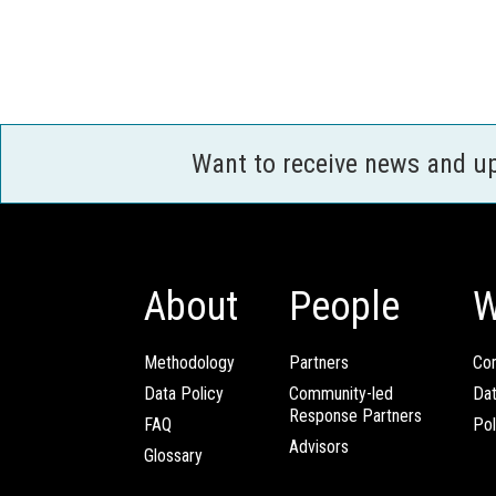
Want to receive news and u
About
People
W
Methodology
Partners
Com
Data Policy
Community-led
Da
Response Partners
FAQ
Pol
Advisors
Glossary