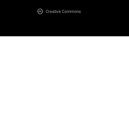
Creative Commons