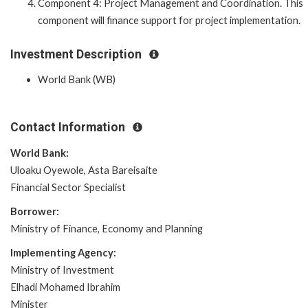
Component 4: Project Management and Coordination. This
component will finance support for project implementation.
Investment Description
World Bank (WB)
Contact Information
World Bank:
Uloaku Oyewole, Asta Bareisaite
Financial Sector Specialist
Borrower:
Ministry of Finance, Economy and Planning
Implementing Agency:
Ministry of Investment
Elhadi Mohamed Ibrahim
Minister