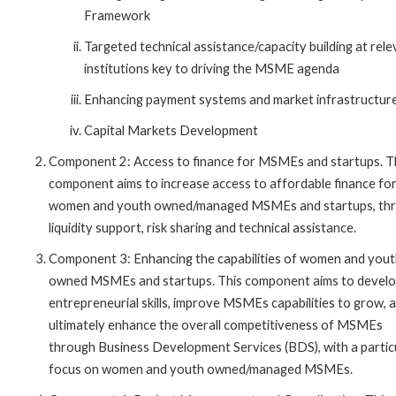
Framework
Targeted technical assistance/capacity building at rel
institutions key to driving the MSME agenda
Enhancing payment systems and market infrastructur
Capital Markets Development
Component 2: Access to finance for MSMEs and startups. T
component aims to increase access to affordable finance fo
women and youth owned/managed MSMEs and startups, th
liquidity support, risk sharing and technical assistance.
Component 3: Enhancing the capabilities of women and you
owned MSMEs and startups. This component aims to devel
entrepreneurial skills, improve MSMEs capabilities to grow, 
ultimately enhance the overall competitiveness of MSMEs
through Business Development Services (BDS), with a partic
focus on women and youth owned/managed MSMEs.