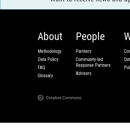
About
People
W
Methodology
Partners
Com
Data Policy
Community-led
Da
Response Partners
FAQ
Pol
Advisors
Glossary
Creative Commons