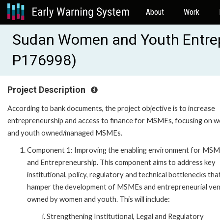
About
Work
Sudan Women and Youth Entre
P176998)
Project Description
According to bank documents, the project objective is to increase
entrepreneurship and access to finance for MSMEs, focusing on 
and youth owned/managed MSMEs.
Component 1: Improving the enabling environment for MS
and Entrepreneurship. This component aims to address key
institutional, policy, regulatory and technical bottlenecks tha
hamper the development of MSMEs and entrepreneurial ve
owned by women and youth. This will include:
Strengthening Institutional, Legal and Regulatory