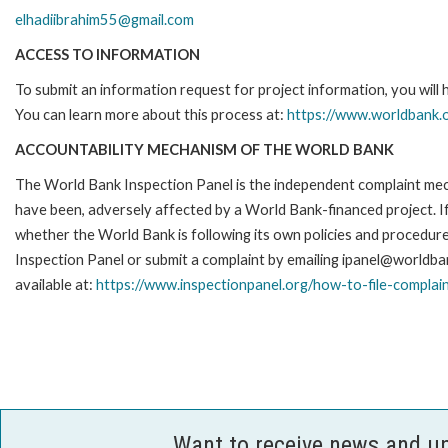
elhadiibrahim55@gmail.com
ACCESS TO INFORMATION
To submit an information request for project information, you will
You can learn more about this process at:
https://www.worldbank.o
ACCOUNTABILITY MECHANISM OF THE WORLD BANK
The World Bank Inspection Panel is the independent complaint mecha
have been, adversely affected by a World Bank-financed project. If
whether the World Bank is following its own policies and procedur
Inspection Panel or submit a complaint by emailing ipanel@worldban
available at:
https://www.inspectionpanel.org/how-to-file-complai
Want to receive news and u