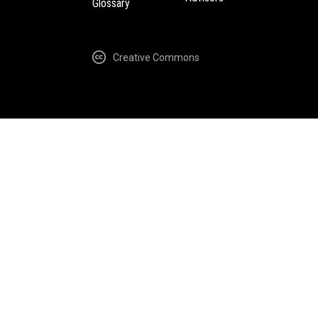
Glossary
Creative Commons