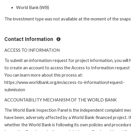
World Bank (WB)
The investment type was not available at the moment of the snaps
Contact Information
ACCESS TO INFORMATION
To submit an information request for project information, you will
to create an account to access the Access to Information request
You can learn more about this process at:
https://www.worldbank.org/en/access-to-information/request-
submission
ACCOUNTABILITY MECHANISM OF THE WORLD BANK
The World Bank Inspection Panel is the independent complaint mecha
have been, adversely affected by a World Bank-financed project. If
whether the World Bank is following its own policies and procedur