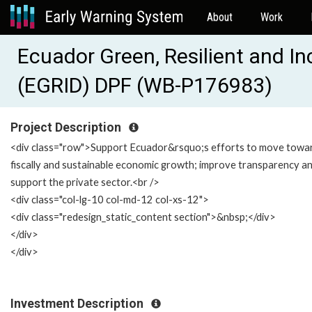
About
Work
Ecuador Green, Resilient and I
(EGRID) DPF (WB-P176983)
Project Description
<div class="row">Support Ecuador&rsquo;s efforts to move towa
fiscally and sustainable economic growth; improve transparency a
support the private sector.<br />
<div class="col-lg-10 col-md-12 col-xs-12">
<div class="redesign_static_content section">&nbsp;</div>
</div>
</div>
Investment Description