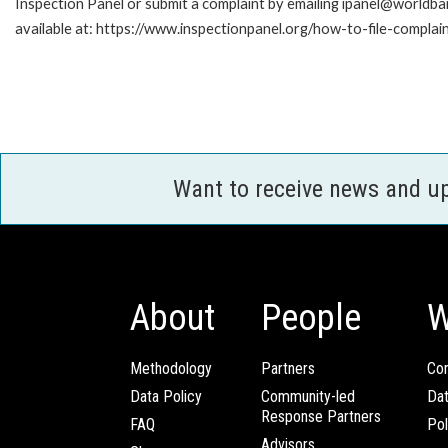
Inspection Panel or submit a complaint by emailing ipanel@worldban
available at: https://www.inspectionpanel.org/how-to-file-complai
Want to receive news and u
About
People
W
Methodology
Partners
Com
Data Policy
Community-led
Da
Response Partners
FAQ
Pol
Advisors