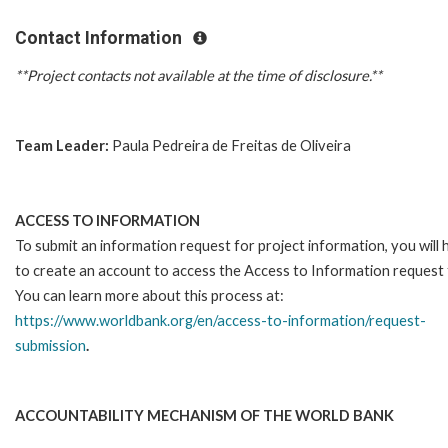
Contact Information
**Project contacts not available at the time of disclosure.**
Team Leader:
Paula Pedreira de Freitas de Oliveira
ACCESS TO INFORMATION
To submit an information request for project information, you will
to create an account to access the Access to Information request
You can learn more about this process at:
https://www.worldbank.org/en/access-to-information/request-
submission
.
ACCOUNTABILITY MECHANISM OF THE WORLD BANK