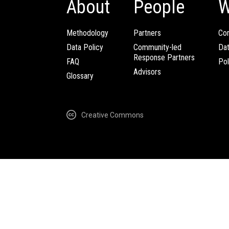
About
People
W
Methodology
Partners
Com
Data Policy
Community-led
Da
Response Partners
FAQ
Pol
Advisors
Glossary
Creative Commons