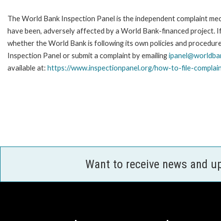
The World Bank Inspection Panel is the independent complaint mecha
have been, adversely affected by a World Bank-financed project. If
whether the World Bank is following its own policies and procedur
Inspection Panel or submit a complaint by emailing
ipanel@worldba
available at:
https://www.inspectionpanel.org/how-to-file-complai
Want to receive news and u