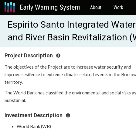
About
Work
Espirito Santo Integrated Wat
and River Basin Revitalization
Project Description
The objectives of the Project are to increase water security and
improve resilience to extreme climate-related events in the Borrow
territory.
The World Bank has classified the environmental and social risks a
Substanial.
Investment Description
World Bank (WB)