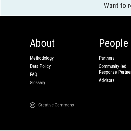
Want to 
About
People
Methodology
Partners
Data Policy
Community-led
Response Partne
FAQ
Advisors
Glossary
Creative Commons