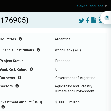
Select Language
▼
-P176905)
Countries
Argentina
Financial Institutions
World Bank (WB)
Project Status
Proposed
Bank Risk Rating
U
Borrower
Government of Argentina
Sectors
Agriculture and Forestry
Climate and Environment
Investment Amount (USD)
$ 300.00 million