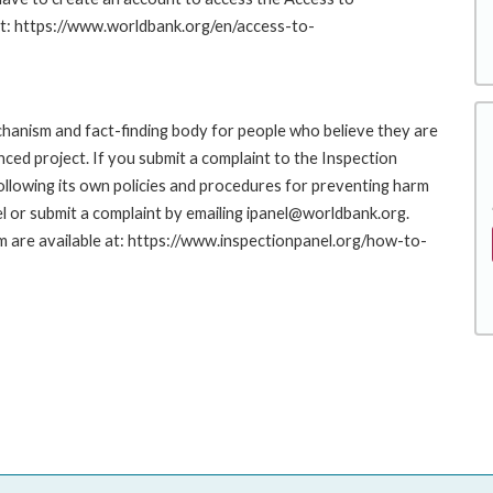
at: https://www.worldbank.org/en/access-to-
hanism and fact-finding body for people who believe they are
nced project. If you submit a complaint to the Inspection
ollowing its own policies and procedures for preventing harm
l or submit a complaint by emailing ipanel@worldbank.org.
rm are available at: https://www.inspectionpanel.org/how-to-