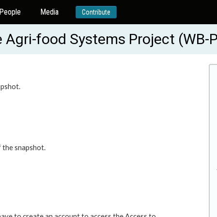
People
Media
Contribute
ive Agri-food Systems Project (WB
apshot.
f the snapshot.
 have to create an account to access the Access to