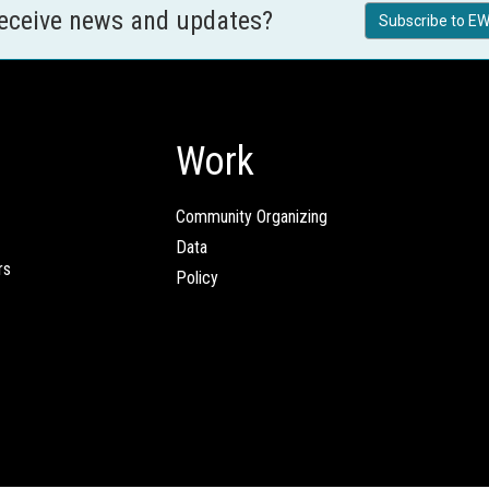
receive news and updates?
Subscribe to EW
Work
Community Organizing
Data
rs
Policy