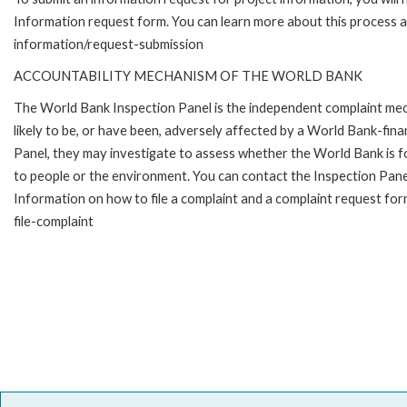
Information request form. You can learn more about this process 
information/request-submission
ACCOUNTABILITY MECHANISM OF THE WORLD BANK
The World Bank Inspection Panel is the independent complaint mec
likely to be, or have been, adversely affected by a World Bank-fina
Panel, they may investigate to assess whether the World Bank is f
to people or the environment. You can contact the Inspection Pane
Information on how to file a complaint and a complaint request fo
file-complaint