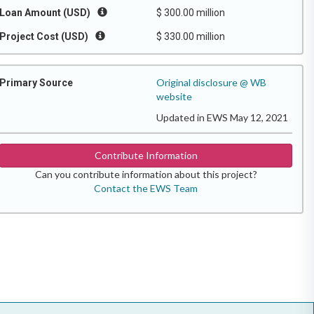
Loan Amount (USD)
$ 300.00 million
Project Cost (USD)
$ 330.00 million
Original disclosure @ WB
Primary Source
website
Updated in EWS May 12, 2021
Contribute Information
Can you contribute information about this project?
Contact the EWS Team