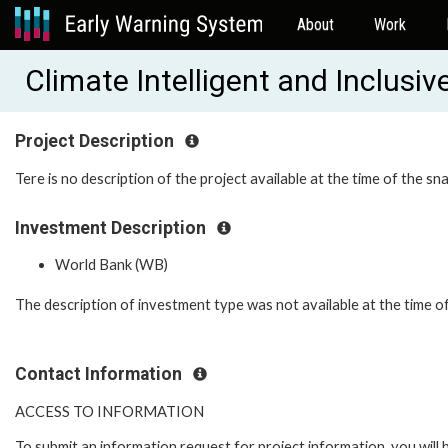
About
Work
Climate Intelligent and Inclus
Project Description
Tere is no description of the project available at the time of the sn
Investment Description
World Bank (WB)
The description of investment type was not available at the time o
Contact Information
ACCESS TO INFORMATION
To submit an information request for project information, you will