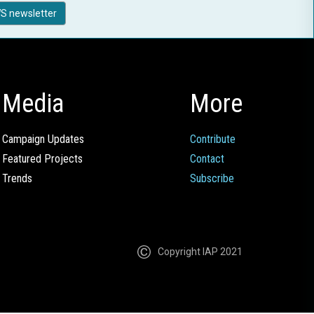
S newsletter
Media
More
Campaign Updates
Contribute
Featured Projects
Contact
Trends
Subscribe
Copyright IAP 2021